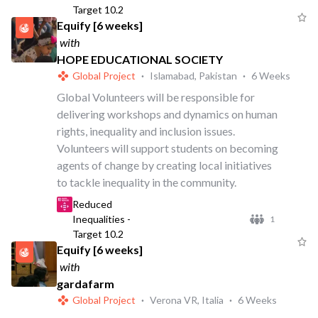
Target 10.2
Equify [6 weeks]
with
HOPE EDUCATIONAL SOCIETY
Global Project
·
Islamabad, Pakistan
·
6 Weeks
Global Volunteers will be responsible for
delivering workshops and dynamics on human
rights, inequality and inclusion issues.
Volunteers will support students on becoming
agents of change by creating local initiatives
to tackle inequality in the community.
Reduced
Inequalities -
1
Target 10.2
Equify [6 weeks]
with
gardafarm
Global Project
·
Verona VR, Italia
·
6 Weeks