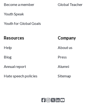
Become a member
Global Teacher
Youth Speak
Youth for Global Goals
Resources
Company
Help
About us
Blog
Press
Annual report
Alumni
Hate speech policies
Sitemap