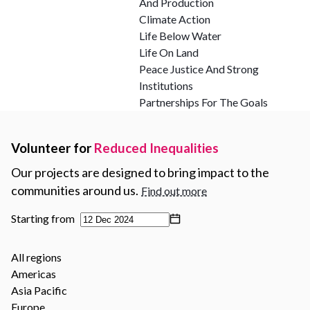
And Production
Climate Action
Life Below Water
Life On Land
Peace Justice And Strong
Institutions
Partnerships For The Goals
Volunteer for
Reduced Inequalities
Our projects are designed to bring impact to the
communities around us.
Find out more
Starting from
All regions
Americas
Asia Pacific
Europe