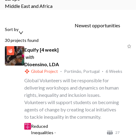
Middle East and Africa
Newest opportunities
Sort by
30
projects
found
Equify [4 week]
with
Dioensino, LDA
Global Project
·
Portimão, Portugal
·
6 Weeks
Global Volunteers will be responsible for
delivering workshops and dynamics on human
rights, inequality and inclusion issues.
Volunteers will support students on becoming
agents of change by creating local initiatives
to tackle inequality in the community.
Reduced
Inequalities -
27