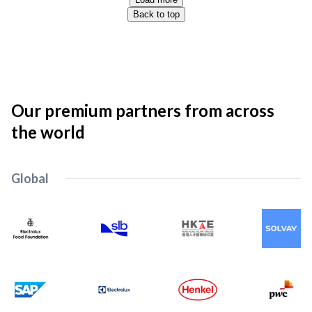
Back to top
Our premium partners from across
the world
Global