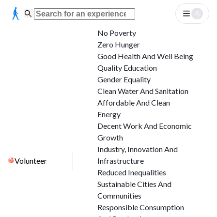
No Poverty
Zero Hunger
Good Health And Well Being
Quality Education
Gender Equality
Clean Water And Sanitation
Affordable And Clean
Energy
Decent Work And Economic
Growth
Industry, Innovation And
Volunteer
Infrastructure
Reduced Inequalities
Sustainable Cities And
Communities
Responsible Consumption