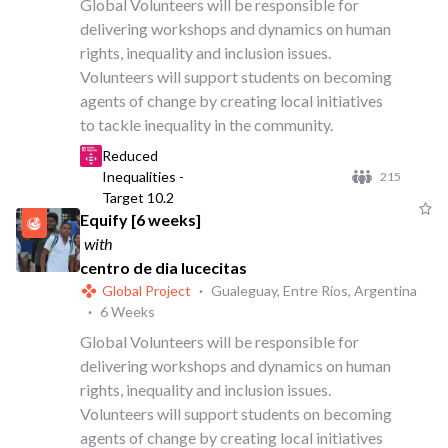
Global Volunteers will be responsible for
delivering workshops and dynamics on human
rights, inequality and inclusion issues.
Volunteers will support students on becoming
agents of change by creating local initiatives
to tackle inequality in the community.
Reduced
Inequalities -
215
Target 10.2
Equify [6 weeks]
with
centro de dia lucecitas
Global Project
·
Gualeguay, Entre Ríos, Argentina
·
6 Weeks
Global Volunteers will be responsible for
delivering workshops and dynamics on human
rights, inequality and inclusion issues.
Volunteers will support students on becoming
agents of change by creating local initiatives