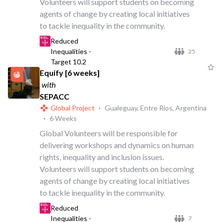
Volunteers will support students on becoming
agents of change by creating local initiatives
to tackle inequality in the community.
Reduced
Inequalities -
25
Target 10.2
Equify [6 weeks]
with
SEPACC
Global Project
·
Gualeguay, Entre Ríos, Argentina
·
6 Weeks
Global Volunteers will be responsible for
delivering workshops and dynamics on human
rights, inequality and inclusion issues.
Volunteers will support students on becoming
agents of change by creating local initiatives
to tackle inequality in the community.
Reduced
Inequalities -
7