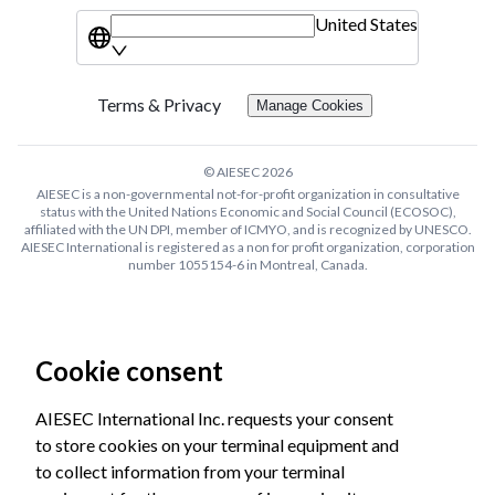
United States
Terms & Privacy
Manage Cookies
© AIESEC
2026
AIESEC is a non-governmental not-for-profit organization in consultative
status with the United Nations Economic and Social Council (ECOSOC),
affiliated with the UN DPI, member of ICMYO, and is recognized by UNESCO.
AIESEC International is registered as a non for profit organization, corporation
number 1055154-6 in Montreal, Canada.
Cookie consent
AIESEC International Inc. requests your consent
to store cookies on your terminal equipment and
to collect information from your terminal