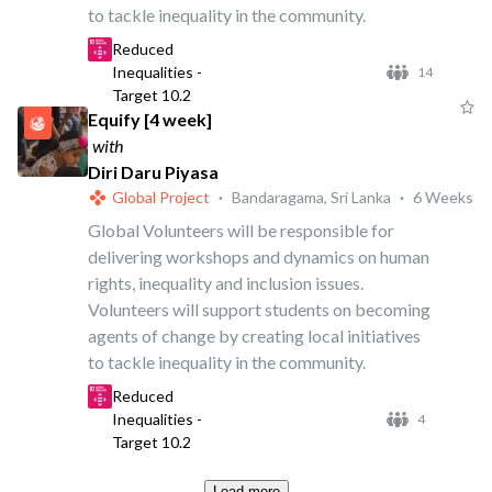
to tackle inequality in the community.
Reduced
Inequalities -
14
Target 10.2
Equify [4 week]
with
Diri Daru Piyasa
Global Project
·
Bandaragama, Sri Lanka
·
6 Weeks
Global Volunteers will be responsible for
delivering workshops and dynamics on human
rights, inequality and inclusion issues.
Volunteers will support students on becoming
agents of change by creating local initiatives
to tackle inequality in the community.
Reduced
Inequalities -
4
Target 10.2
Load more