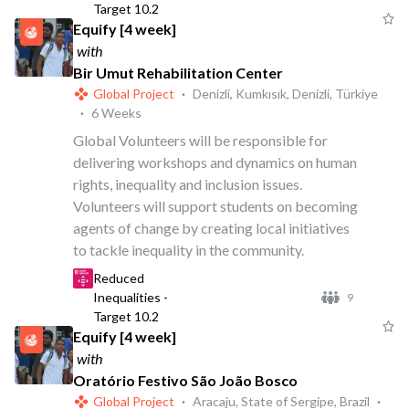
Target 10.2
Equify [4 week]
with
Bir Umut Rehabilitation Center
Global Project
·
Denizli, Kumkısık, Denizli, Türkiye
·
6 Weeks
Global Volunteers will be responsible for
delivering workshops and dynamics on human
rights, inequality and inclusion issues.
Volunteers will support students on becoming
agents of change by creating local initiatives
to tackle inequality in the community.
Reduced
Inequalities -
9
Target 10.2
Equify [4 week]
with
Oratório Festivo São João Bosco
Global Project
·
Aracaju, State of Sergipe, Brazil
·