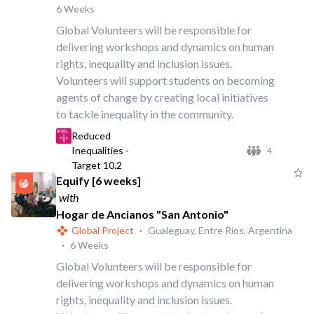
6 Weeks
Global Volunteers will be responsible for
delivering workshops and dynamics on human
rights, inequality and inclusion issues.
Volunteers will support students on becoming
agents of change by creating local initiatives
to tackle inequality in the community.
Reduced
Inequalities -
4
Target 10.2
Equify [6 weeks]
with
Hogar de Ancianos "San Antonio"
Global Project
·
Gualeguay, Entre Ríos, Argentina
·
6 Weeks
Global Volunteers will be responsible for
delivering workshops and dynamics on human
rights, inequality and inclusion issues.