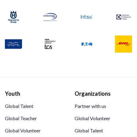
Youth
Organizations
Global Talent
Partner with us
Global Teacher
Global Volunteer
Global Volunteer
Global Talent