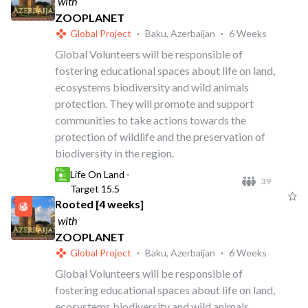
with
ZOOPLANET
Global Project
·
Baku, Azerbaijan
·
6 Weeks
Global Volunteers will be responsible of
fostering educational spaces about life on land,
ecosystems biodiversity and wild animals
protection. They will promote and support
communities to take actions towards the
protection of wildlife and the preservation of
biodiversity in the region.
Life On Land -
39
Target 15.5
Rooted [4 weeks]
with
ZOOPLANET
Global Project
·
Baku, Azerbaijan
·
6 Weeks
Global Volunteers will be responsible of
fostering educational spaces about life on land,
ecosystems biodiversity and wild animals