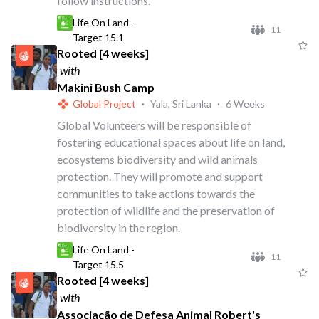
follow instructions.
Life On Land -
11
Target 15.1
Rooted [4 weeks]
with
Makini Bush Camp
Global Project
·
Yala, Sri Lanka
·
6 Weeks
Global Volunteers will be responsible of
fostering educational spaces about life on land,
ecosystems biodiversity and wild animals
protection. They will promote and support
communities to take actions towards the
protection of wildlife and the preservation of
biodiversity in the region.
Life On Land -
11
Target 15.5
Rooted [4 weeks]
with
Associação de Defesa Animal Robert's