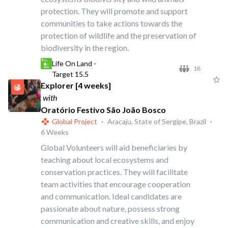
protection. They will promote and support
communities to take actions towards the
protection of wildlife and the preservation of
biodiversity in the region.
Life On Land -
18
Target 15.5
Explorer [4 weeks]
with
Oratório Festivo São João Bosco
Global Project
·
Aracaju, State of Sergipe, Brazil
·
6 Weeks
Global Volunteers will aid beneficiaries by
teaching about local ecosystems and
conservation practices. They will facilitate
team activities that encourage cooperation
and communication. Ideal candidates are
passionate about nature, possess strong
communication and creative skills, and enjoy