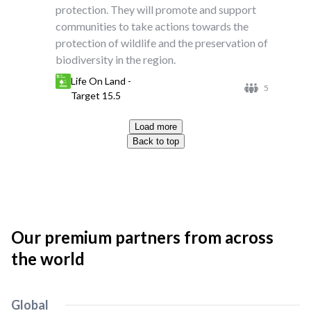
protection. They will promote and support
communities to take actions towards the
protection of wildlife and the preservation of
biodiversity in the region.
Life On Land -
5
Target 15.5
Load more
Back to top
Our premium partners from across
the world
Global