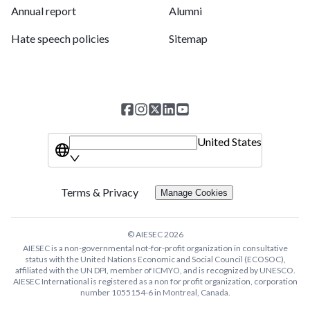
Annual report
Alumni
Hate speech policies
Sitemap
United States
Terms & Privacy
Manage Cookies
© AIESEC
2026
AIESEC is a non-governmental not-for-profit organization in consultative
status with the United Nations Economic and Social Council (ECOSOC),
affiliated with the UN DPI, member of ICMYO, and is recognized by UNESCO.
AIESEC International is registered as a non for profit organization, corporation
number 1055154-6 in Montreal, Canada.