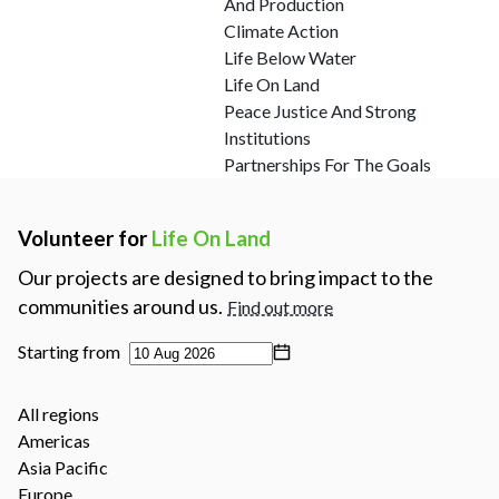
And Production
Climate Action
Life Below Water
Life On Land
Peace Justice And Strong
Institutions
Partnerships For The Goals
Volunteer for
Life On Land
Our projects are designed to bring impact to the
communities around us.
Find out more
Starting from
All regions
Americas
Asia Pacific
Europe