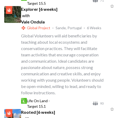
71
Target 15.5
Explorer [6 weeks]
with
Vale Ondula
Global Project
·
Sande, Portugal
·
6 Weeks
Global Volunteers will aid beneficiaries by
teaching about local ecosystems and
conservation practices. They will facilitate
team activities that encourage cooperation
and communication. Ideal candidates are
passionate about nature, possess strong
communication and creative skills, and enjoy
working with young people. Volunteers should
be open-minded, willing to lead, and ready to
follow instructions.
Life On Land -
93
Target 15.1
Rooted [6 weeks]