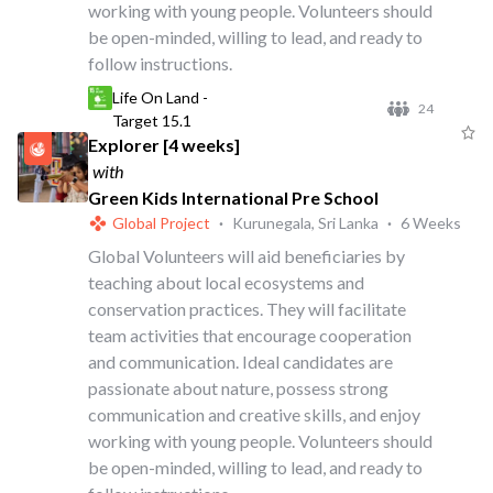
working with young people. Volunteers should
be open-minded, willing to lead, and ready to
follow instructions.
Life On Land -
24
Target 15.1
Explorer [4 weeks]
with
Green Kids International Pre School
Global Project
·
Kurunegala, Sri Lanka
·
6 Weeks
Global Volunteers will aid beneficiaries by
teaching about local ecosystems and
conservation practices. They will facilitate
team activities that encourage cooperation
and communication. Ideal candidates are
passionate about nature, possess strong
communication and creative skills, and enjoy
working with young people. Volunteers should
be open-minded, willing to lead, and ready to