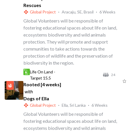
Rescues
Global Project
·
Aracaju, SE, Brasil
·
6 Weeks
Global Volunteers will be responsible of
fostering educational spaces about life on land,
ecosystems biodiversity and wild animals
protection. They will promote and support
communities to take actions towards the
protection of wildlife and the preservation of
biodiversity in the region.
Life On Land -
24
Target 15.5
Rooted [4 weeks]
with
Dogs of Ella
Global Project
·
Ella, Sri Lanka
·
6 Weeks
Global Volunteers will be responsible of
fostering educational spaces about life on land,
ecosystems biodiversity and wild animals