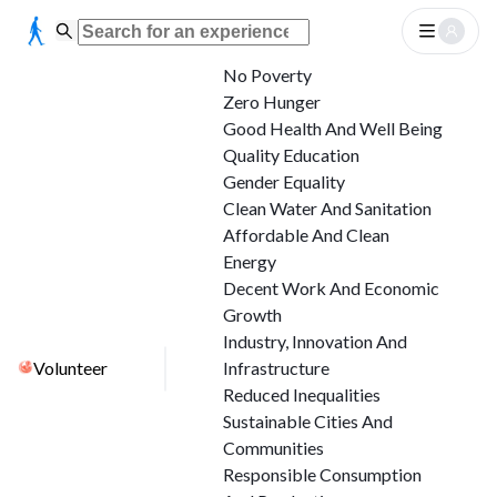
No Poverty
Zero Hunger
Good Health And Well Being
Quality Education
Gender Equality
Clean Water And Sanitation
Affordable And Clean
Energy
Decent Work And Economic
Growth
Industry, Innovation And
Volunteer
Infrastructure
Reduced Inequalities
Sustainable Cities And
Communities
Responsible Consumption