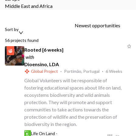
Middle East and Africa
Newest opportunities
Sort by
56
projects
found
Rooted [6 weeks]
with
Dioensino, LDA
Global Project
·
Portimão, Portugal
·
6 Weeks
Global Volunteers will be responsible of
fostering educational spaces about life on land,
ecosystems biodiversity and wild animals
protection. They will promote and support
communities to take actions towards the
protection of wildlife and the preservation of
biodiversity in the region.
Life On Land -