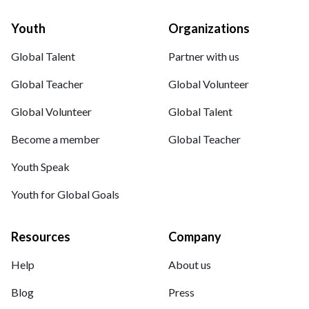
Youth
Organizations
Global Talent
Partner with us
Global Teacher
Global Volunteer
Global Volunteer
Global Talent
Become a member
Global Teacher
Youth Speak
Youth for Global Goals
Resources
Company
Help
About us
Blog
Press