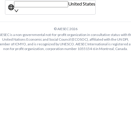
United States
© AIESEC
2026
IESEC is a non-governmental not-for-profit organization in consultative status with t
United Nations Economic and Social Council (ECOSOC), affiliated with the UN DPI,
mber of ICMYO, and is recognized by UNESCO. AIESEC International is registered a
non for profit organization, corporation number 1055154-6 in Montreal, Canada.