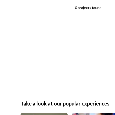
0
projects
found
Take a look at our popular experiences