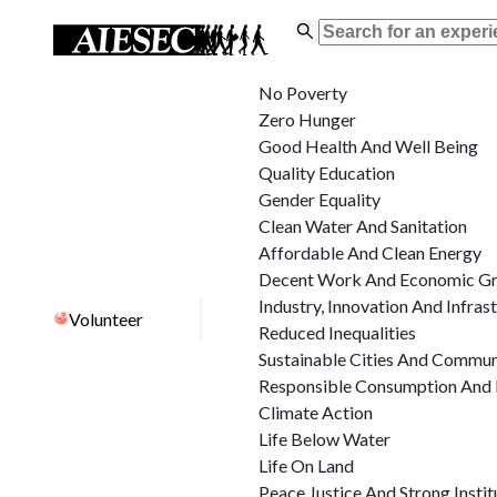
No Poverty
Zero Hunger
Good Health And Well Being
Quality Education
Gender Equality
Clean Water And Sanitation
Affordable And Clean Energy
Decent Work And Economic G
Industry, Innovation And Infras
Volunteer
Reduced Inequalities
Sustainable Cities And Commun
Responsible Consumption And 
Climate Action
Life Below Water
Life On Land
Peace Justice And Strong Instit