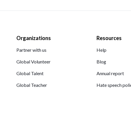
Organizations
Resources
Partner with us
Help
Global Volunteer
Blog
Global Talent
Annual report
Global Teacher
Hate speech poli