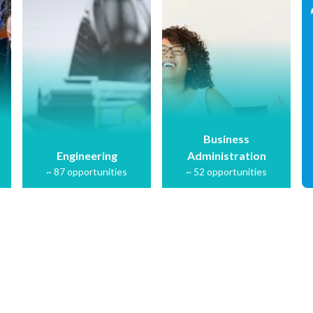
Business
Engineering
Administration
~
87
opportunities
~
52
opportunities