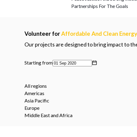
Partnerships For The Goals
Volunteer for
Affordable And Clean Energ
Our projects are designed to bring impact to t
Starting from
All regions
Americas
Asia Pacific
Europe
Middle East and Africa