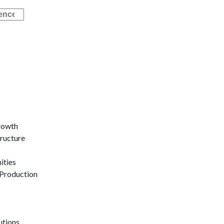
rowth
tructure
ities
Production
utions