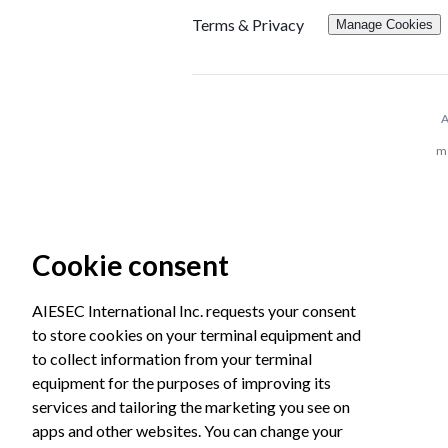
Terms & Privacy
Manage Cookies
A
me
Cookie consent
AIESEC International Inc. requests your consent
to store cookies on your terminal equipment and
to collect information from your terminal
equipment for the purposes of improving its
services and tailoring the marketing you see on
apps and other websites. You can change your