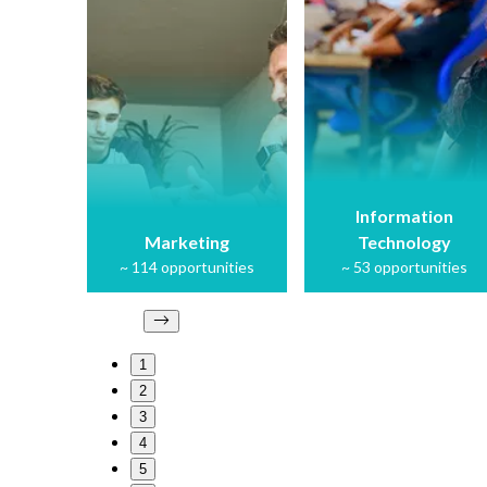
Information
Marketing
Technology
~
114
opportunities
~
53
opportunities
1
2
3
4
5