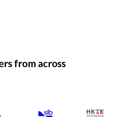
rs from across