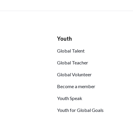
Youth
Global Talent
Global Teacher
Global Volunteer
Become a member
Youth Speak
Youth for Global Goals