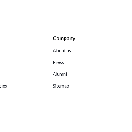
Company
About us
Press
Alumni
cies
Sitemap