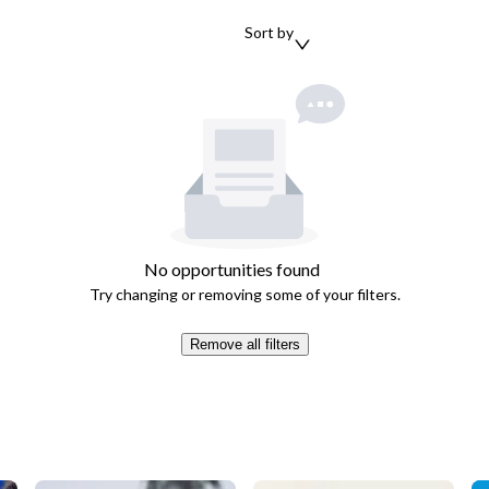
Sort by
No opportunities found
Try changing or removing some of your filters.
Remove all filters