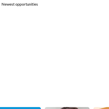
Newest opportunities