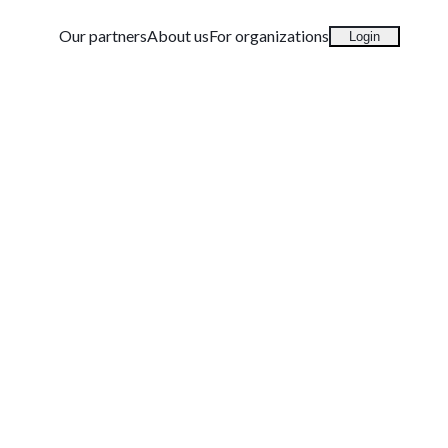
Our partners
About us
For organizations
Login