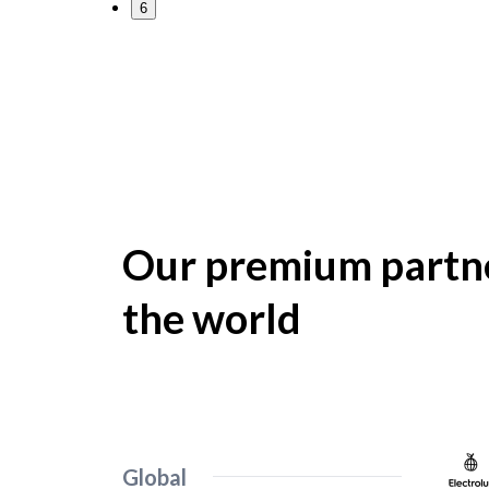
6
Our premium partne
the world
Global