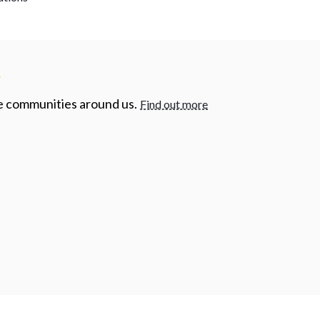
y
he communities around us.
Find out more