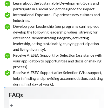
Learn about the Sustainable Development Goals and
participate in a social project designed for impact.
International Exposure - Experience new cultures and
industries.
Develop your Leadership (our programs can help you
develop the following leadership values: striving for
excellence, demonstrating integrity, activating
leadership, acting sustainably, enjoying participation
and living diversity).
Receive AIESEC Support for Selection (assistance with
your application to opportunities and decision making
process).
Receive AIESEC Support after Selection (Visa support,
help in finding and providing accommodation, assisting
during first day of work).
FAQs