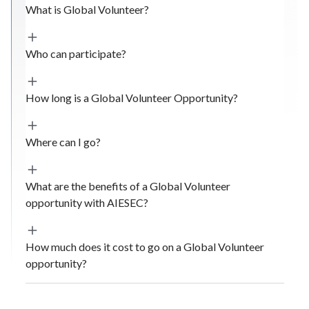
What is Global Volunteer?
Who can participate?
How long is a Global Volunteer Opportunity?
Where can I go?
What are the benefits of a Global Volunteer
opportunity with AIESEC?
How much does it cost to go on a Global Volunteer
opportunity?