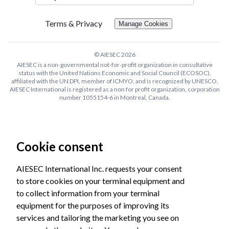
Terms & Privacy
Manage Cookies
© AIESEC
2026
AIESEC is a non-governmental not-for-profit organization in consultative
status with the United Nations Economic and Social Council (ECOSOC),
affiliated with the UN DPI, member of ICMYO, and is recognized by UNESCO.
AIESEC International is registered as a non for profit organization, corporation
number 1055154-6 in Montreal, Canada.
Cookie consent
AIESEC International Inc. requests your consent
to store cookies on your terminal equipment and
to collect information from your terminal
equipment for the purposes of improving its
services and tailoring the marketing you see on