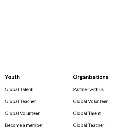
Youth
Organizations
Global Talent
Partner with us
Global Teacher
Global Volunteer
Global Volunteer
Global Talent
Become a member
Global Teacher