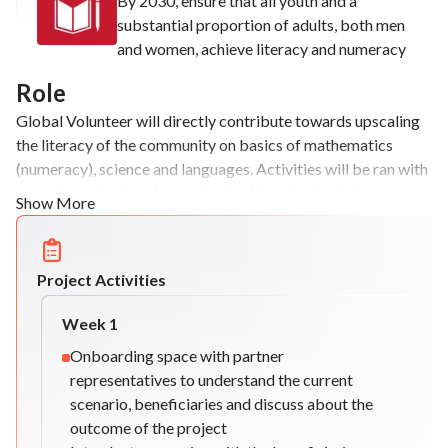
By 2030, ensure that all youth and a
substantial proportion of adults, both men
and women, achieve literacy and numeracy
Role
Global Volunteer will directly contribute towards upscaling
the literacy of the community on basics of mathematics
(numeracy), science and languages. Activities will be ran with
a non-formal education method, addressing both the
Show More
knowledge acquired and the development of the
beneficiaries views in an intercultural environment.
Project Activities
Week
1
Onboarding space with partner
representatives to understand the current
scenario, beneficiaries and discuss about the
outcome of the project