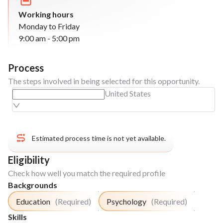
to track their development
Working hours
Setting up a creative systems to increase the
Monday to Friday
math knowledge of the beneficiaries "Creative
9:00 am - 5:00 pm
Math" (puzzles, games, group activities)
Dynamic: Setting up the "Book Club", present
the books to be cover during the project and
Process
explain the dynamic to the beneficiaries.
The steps involved in being selected for this opportunity.
Dynamic: Introduce beneficiaries to basic
United States
vocabulary and phrases in a new language
through engaging and interactive games. (eg.
Games like Scrabble, Pictionary, or Charades)
Estimated process time is not yet available.
Week
3
Eligibility
Run lessons based on the needs of the student
Check how well you match the required profile
or the school (maths, reading skills, foreign
Backgrounds
language, etc).
Education
(Required)
Psychology
(Required)
Run dynamics to strengthen what was learned
in the lesson of the week. (math games,
Skills