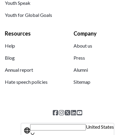
Youth Speak
Youth for Global Goals
Resources
Company
Help
About us
Blog
Press
Annual report
Alumni
Hate speech policies
Sitemap
United States