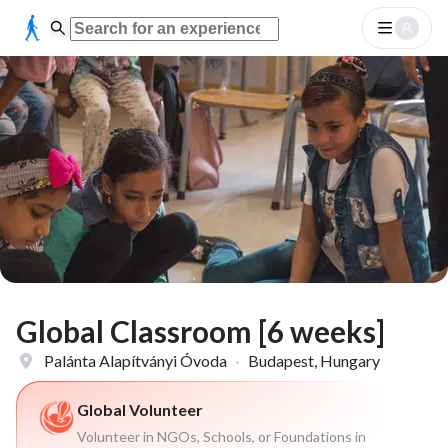
Global Classroom [6 weeks]
Palánta Alapítványi Óvoda
·
Budapest, Hungary
Global Volunteer
Volunteer in NGOs, Schools, or Foundations in