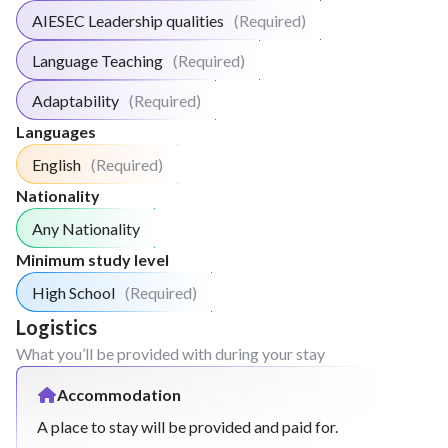
speaking club, lab practice, etc)
AIESEC Leadership qualities
(Required)
Weekly "Book Club" Meeting
Weekly "Creative Math" Meeting
Language Teaching
(Required)
Run weekly tests to assess main learnings from
Adaptability
(Required)
the week
Languages
Week
4
English
(Required)
Run lessons based on the needs of the student
Nationality
or the school (maths, reading skills, foreign
Any Nationality
language, etc).
Minimum study level
Run dynamics to strengthen what was learned
in the lesson of the week. (math games,
High School
(Required)
speaking club, lab practice, etc)
Logistics
Weekly "Book Club" Meeting
What you’ll be provided with during your stay
Weekly "Creative Math" Meeting
Run weekly tests to assess main learnings from
Accommodation
the week
A place to stay will be provided and paid for.