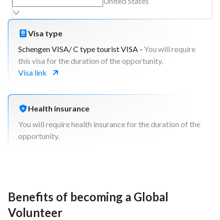
post-project activities).
United States
Build final project report and presented to
AIESEC members and NGO/non-profit
Visa type
representatives.
Closing day with beneficiaries
Schengen VISA/ C type tourist VISA -
You will require
Debrief the impact of the project, how the
this visa for the duration of the opportunity.
beneficiaries developed, discuss about what
Visa link
went well and even better if and include this in
the report
Health insurance
You will require health insurance for the duration of the
opportunity.
Benefits of becoming a Global
Volunteer