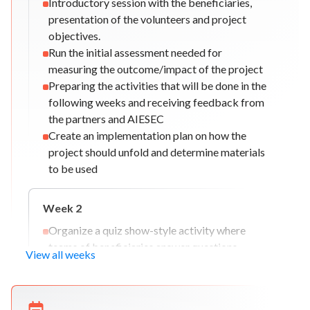
Introductory session with the beneficiaries,
presentation of the volunteers and project
objectives.
Run the initial assessment needed for
measuring the outcome/impact of the project
Preparing the activities that will be done in the
following weeks and receiving feedback from
the partners and AIESEC
Create an implementation plan on how the
project should unfold and determine materials
to be used
Week
2
Organize a quiz show-style activity where
teams of beneficiaries answer questions
View all weeks
related to math, vocabulary, or general
knowledge.
Setting up a buddy system for the beneficiaries