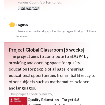
various Countries/Territories.
Find out more
English
These are the locally spoken languages that you’ll have
to know.
Project
Global Classroom [6 weeks]
The project aims to contribute to SDG #4 by
providing and opening space for quality
education for people of all ages, ensuring
educational opportunities from initial literacy to
other subjects such as mathematics, science
and languages.
This project contributes to,
Quality Education - Target 4.6