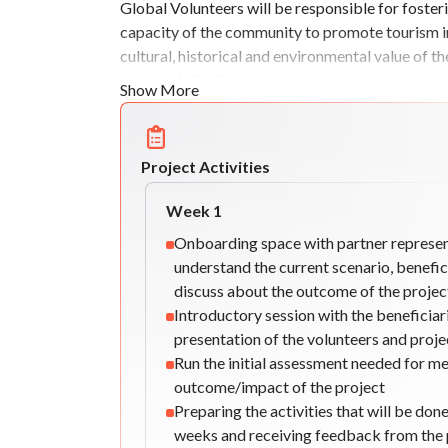
Global Volunteers will be responsible for foste
capacity of the community to promote tourism in t
cultural, historical and environmental value of 
proposals for the market.
Show More
Project Activities
Week
1
Onboarding space with partner represen
understand the current scenario, benefic
discuss about the outcome of the projec
Introductory session with the beneficiari
presentation of the volunteers and proje
Run the initial assessment needed for m
outcome/impact of the project
Preparing the activities that will be done
weeks and receiving feedback from the 