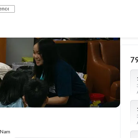
7
t Nam