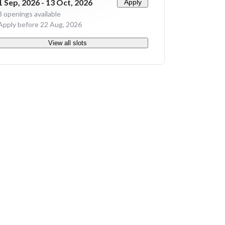
1 Sep, 2026 - 13 Oct, 2026
Apply
3
openings available
Apply before 22 Aug, 2026
View all slots