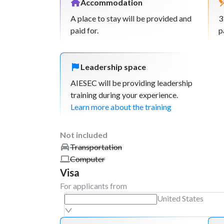
Accommodation
Week
3
A place to stay will be provided and
3
paid for.
Workshop: Leveraging social media and 
p
platforms for tourism growth
Hold workshops in different regions or c
empower local businesses and communit
Leadership space
multiple areas.
AIESEC will be providing leadership
Workshop: Basic of photography and ma
training during your experience.
begginers. Branding for local business &
Learn more about the training
campaigns.
Workshops: Creating an strategy for you
Not included
business.
Transportation
Workshop: introducing the principles of
Computer
tourism, discussing its importance and be
Visa
communities.
For applicants from
United States
Week
4
Plan virtual campaign to promote the pl