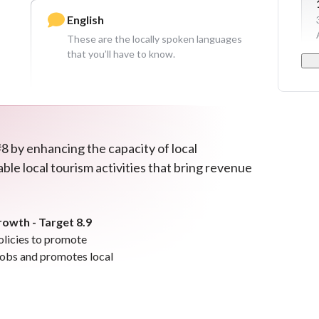
English
These are the locally spoken languages
that you’ll have to know.
8 by enhancing the capacity of local
ble local tourism activities that bring revenue
wth - Target 8.9
olicies to promote
 jobs and promotes local