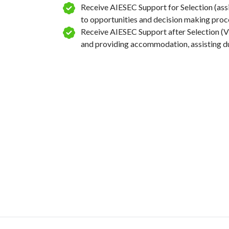
Receive AIESEC Support for Selection (ass
Create targeted outreach strategies for
to opportunities and decision making proc
identified stakeholders, including messa
Receive AIESEC Support after Selection (Vi
communication methods, and potential 
and providing accommodation, assisting dur
proposals.
Organize an event to celebrate the achi
project, recognizing participants and lo
that have committed to sustainable tour
Week
6
Collect data from beneficiaries (you can
interviews, focus groups, etc.)
Build final project report and presente
members and NGO/non-profit represent
Closing day with beneficiaries
Debrief the impact of the project, how t
developed, discuss about what went wel
better if and include this in the report
Analyse data to determinate outcome/im