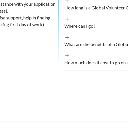
istance with your application
 engaging with
How long is a Global Volunteer 
ess).
ging,
sa support, help in finding
partnership
ing first day of work).
Where can I go?
evements of the
cal businesses
What are the benefits of a Glob
ism.
How much does it cost to go on 
 use surveys,
d to AIESEC
atives.
he beneficiaries
l and even
pact results