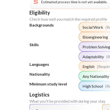
Estimated process time is not yet available.
Week
2
Eligibility
Plan and deliver a small local attraction
Check how well you match the required profile
promote the workshops and activities to
Backgrounds
3 and 4. You can use mouth to mouth pro
Social Work
(R
local business to directly invite people.
Bioengineering
Travel to nearby cities and visits to local
than the stereotypical tourist sights.
Skills
Problem Solvin
Map out the undervalued tourist attracti
visited cities and develop comprehensiv
Adaptability
(R
enhance visibility, improve experiences
Languages
English
(Requir
sustainable tourism.
Engage with the local residents in order 
Nationality
Any Nationality
into the community perspectives that g
Minimum study level
typical tourist attractions
High School
(R
Conduct surveys and focus groups to ga
Logistics
information on current tourism practices,
What you’ll be provided with during your stay
and community needs.