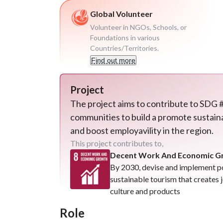
Global Volunteer
Volunteer in NGOs, Schools, or
Foundations in various
Countries/Territories.
Find out more
Project
The project aims to contribute to SDG #
communities to build a promote sustaina
and boost employavility in the region.
This project contributes to,
Decent Work And Economic Gro
By 2030, devise and implement p
sustainable tourism that creates
culture and products
Role