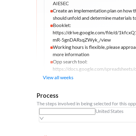
AIESEC
Create an implementation plan on how t
should unfold and determine materials t
Booklet:
https://drive.google.com/file/d/1kf
mR-5gnDARsqZWyk_/view
Working hours is flexible, please appro
more information
Opp search tool:
https://docs.google.com/spreadsheet
QBjvg2vxDYFHV4rHezPPBdqw3ixV8ew
View all weeks
gid=1887881833#gid=1887881833
Working hours: 3–5 hours per day, with 
Process
schedule primarily arranged at the begin
The steps involved in being selected for this opp
week. Shift 1: 7:00 AM – 10:00 AM Shift
United States
5:00 PM Employees are off outside their 
Sunday: Off; Official work schedule: 6 
week.