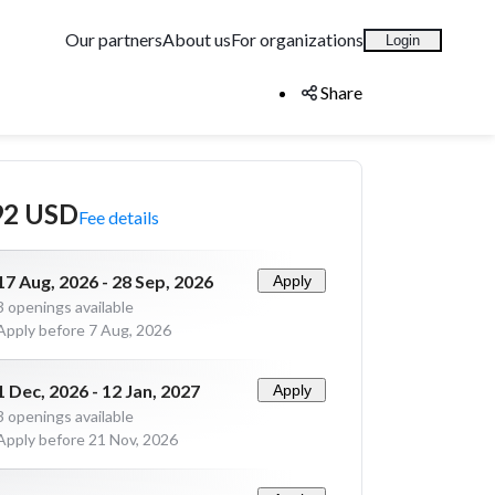
Our partners
About us
For organizations
Login
Share
92 USD
Fee details
17 Aug, 2026 - 28 Sep, 2026
Apply
3
openings available
Apply before 7 Aug, 2026
1 Dec, 2026 - 12 Jan, 2027
Apply
3
openings available
Apply before 21 Nov, 2026