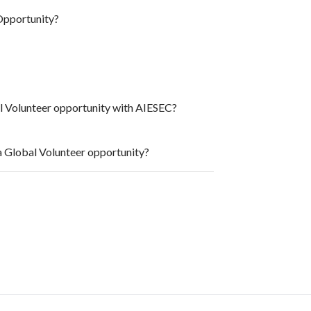
Opportunity?
al Volunteer opportunity with AIESEC?
a Global Volunteer opportunity?