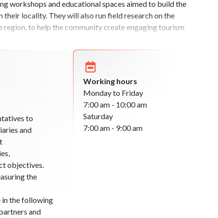
ring workshops and educational spaces aimed to build the
heir locality. They will also run field research on the
the region, to help the community create engaging tourism
Working hours
Monday to Friday
7:00 am - 10:00 am
Saturday
tatives to
7:00 am - 9:00 am
iaries and
t
es,
ct objectives.
easuring the
 in the following
partners and