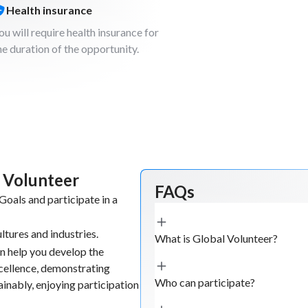
t. The objective
Health insurance
l and
ou will require health insurance for
he duration of the opportunity.
nt creation
loading and
businesses and
 tourism
 can be used to
l Volunteer
FAQs
oals and participate in a
ltures and industries.
ies in order to
What is Global Volunteer?
n help you develop the
he project
xcellence, demonstrating
aces of value.
Who can participate?
tainably, enjoying participation
can help and/or
main findings.