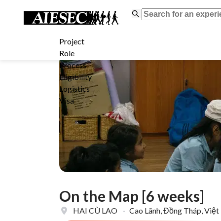
Project
Role
Process
Eligibility
Logistics
Visa
On the Map [6 weeks]
HAI CÙ LAO
·
Cao Lãnh, Đồng Tháp, Việ