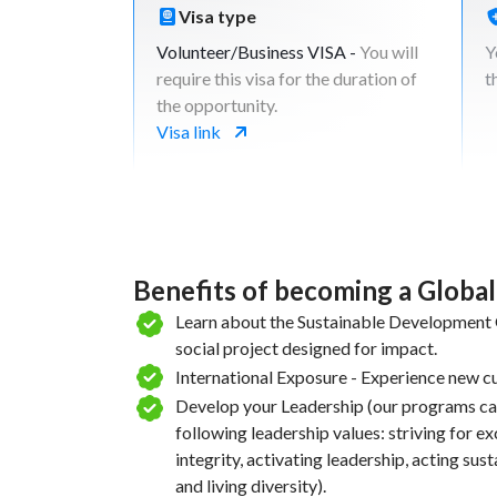
you map out at the begging of the projec
Visa type
is to put those places on the map of loca
Volunteer/Business VISA -
You will
Y
international tourist.
require this visa for the duration of
t
Acticity: Practical photography & conte
the opportunity.
Activity: Social media setup, content up
Visa link
optimization
Encourage collaboration between local 
community members to create a unified
promotion strategy.
Develop a shared marketing toolkit that
promote attractions
Benefits of becoming a Globa
Learn about the Sustainable Development G
Week
5
social project designed for impact.
International Exposure - Experience new cu
Create an action plan with the beneficiar
Develop your Leadership (our programs ca
continue the strategies created during t
following leadership values: striving for e
Run a virtual campaign to promote the pl
integrity, activating leadership, acting sus
Map and reach out to stakeholders that 
and living diversity).
invest on local tourism and present your 