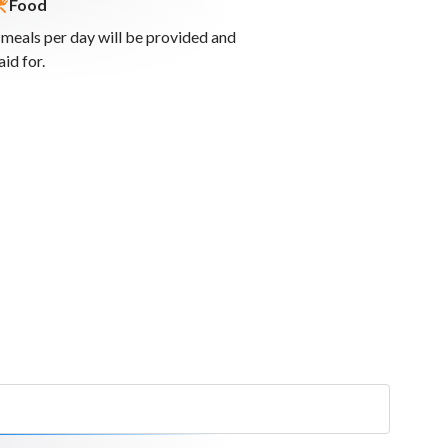
Food
 meals per day will be provided and
online
aid for.
ities to
ies across
rketing for
 attraction
r local
 sustainable
nefits for local
aces of value