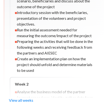
scenario, beneficiaries and discuss about the
outcome of the project
Introductory session with the beneficiaries,
presentation of the volunteers and project
objectives.
Run the initial assessment needed for
measuring the outcome/impact of the project
Preparing the activities that will be done in the
following weeks and receiving feedback from
the partners and AIESEC
Create an implementation plan on how the
project should unfold and determine materials
to be used
Week
2
Analyse the business model of the partner
(current procedures, identity, gather data from
View all weeks
past projects/campaigns etc)