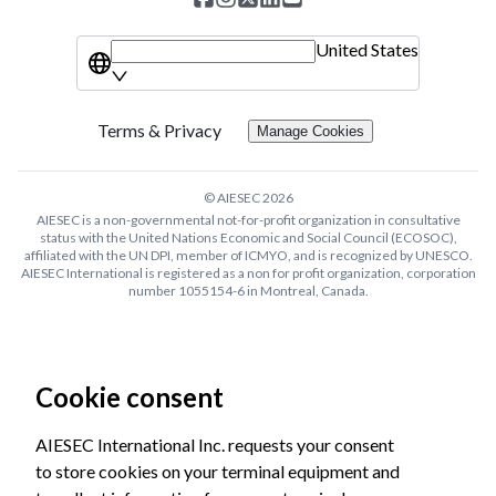
United States
Terms & Privacy
Manage Cookies
© AIESEC
2026
AIESEC is a non-governmental not-for-profit organization in consultative
status with the United Nations Economic and Social Council (ECOSOC),
affiliated with the UN DPI, member of ICMYO, and is recognized by UNESCO.
AIESEC International is registered as a non for profit organization, corporation
number 1055154-6 in Montreal, Canada.
Cookie consent
AIESEC International Inc. requests your consent
to store cookies on your terminal equipment and