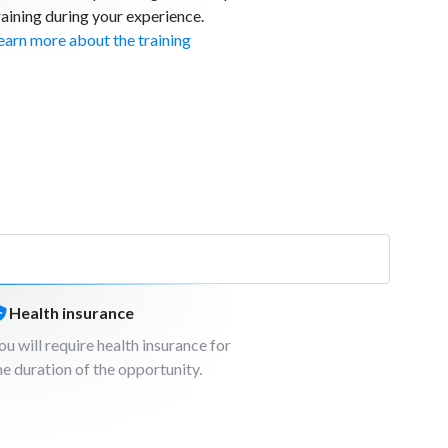
raining during your experience.
earn more about the training
Health insurance
ou will require health insurance for
he duration of the opportunity.