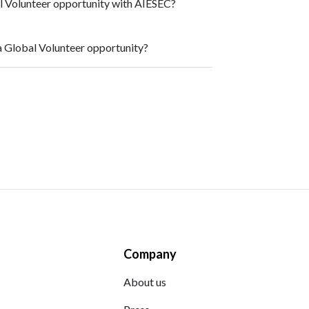
al Volunteer opportunity with AIESEC?
a Global Volunteer opportunity?
Company
About us