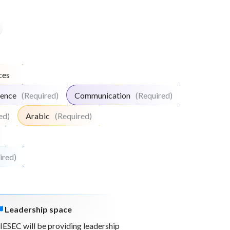
ces
igence
(Required)
Communication
(Required)
ed)
Arabic
(Required)
ired)
Leadership space
IESEC will be providing leadership