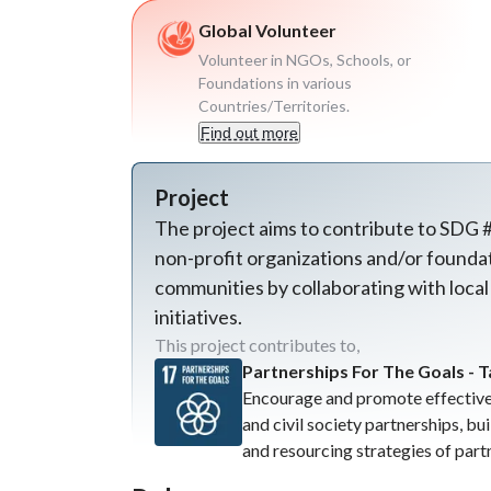
Global Volunteer
Volunteer in NGOs, Schools, or
Foundations in various
Countries/Territories.
Find out more
Project
The project aims to contribute to SDG #
non-profit organizations and/or foundati
communities by collaborating with local
initiatives.
This project contributes to,
Partnerships For The Goals - T
Encourage and promote effective 
and civil society partnerships, bu
and resourcing strategies of part