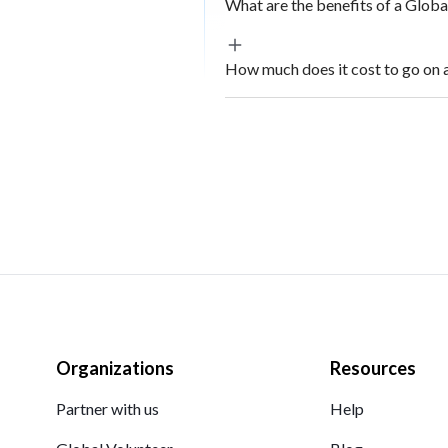
What are the benefits of a Glob
How much does it cost to go on 
Organizations
Resources
Partner with us
Help