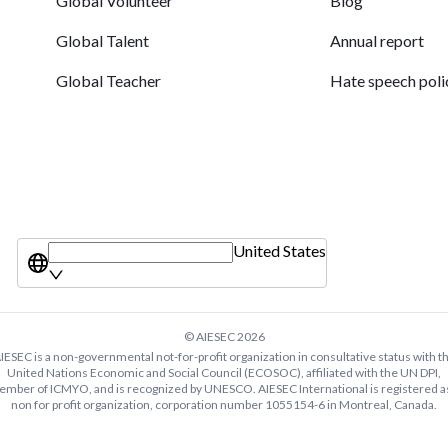
Global Volunteer
Blog
Global Talent
Annual report
Global Teacher
Hate speech poli
United States
© AIESEC
2026
IESEC is a non-governmental not-for-profit organization in consultative status with t
United Nations Economic and Social Council (ECOSOC), affiliated with the UN DPI,
mber of ICMYO, and is recognized by UNESCO. AIESEC International is registered a
non for profit organization, corporation number 1055154-6 in Montreal, Canada.