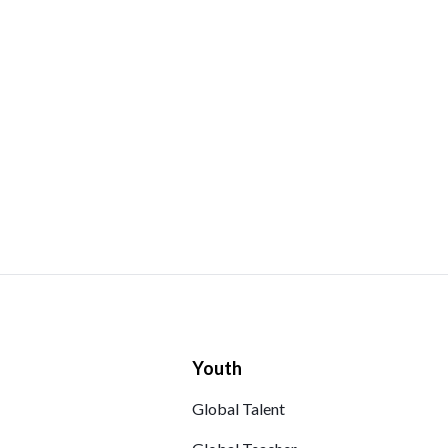
Youth
Global Talent