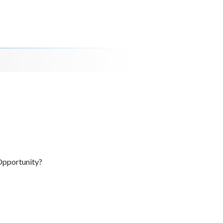
Opportunity?