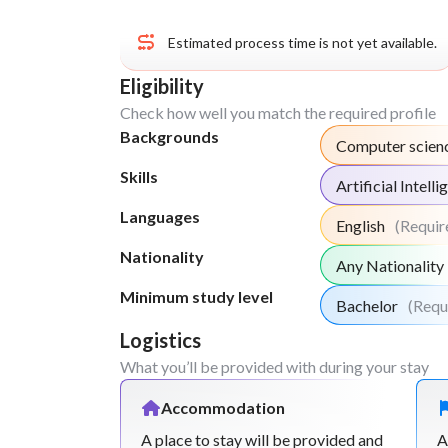
Estimated process time is not yet available.
Eligibility
Check how well you match the required profile
Backgrounds
Computer scien
Skills
Artificial Intell
Languages
English
(Requir
Nationality
Any Nationality
Minimum study level
Bachelor
(Requ
Logistics
What you’ll be provided with during your stay
Accommodation
A place to stay will be provided and
A