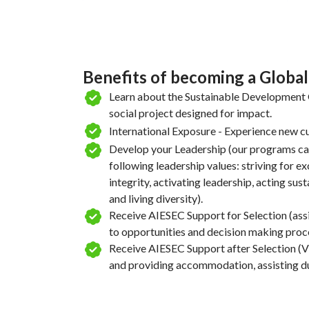
Benefits of becoming a Globa
Learn about the Sustainable Development G
social project designed for impact.
International Exposure - Experience new cu
Develop your Leadership (our programs ca
following leadership values: striving for e
integrity, activating leadership, acting sus
and living diversity).
Receive AIESEC Support for Selection (ass
to opportunities and decision making proc
Receive AIESEC Support after Selection (Vi
and providing accommodation, assisting dur