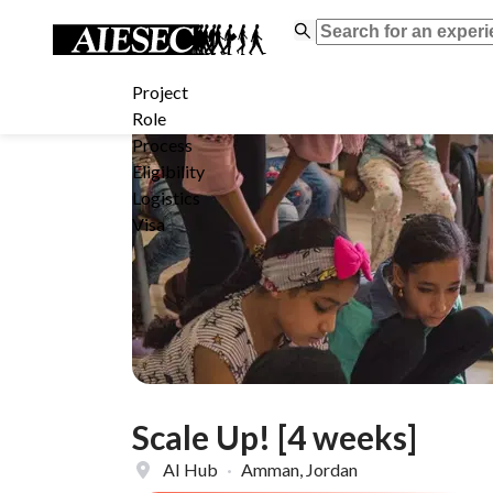
Project
Role
Process
Eligibility
Logistics
Visa
Scale Up! [4 weeks]
AI Hub
·
Amman, Jordan