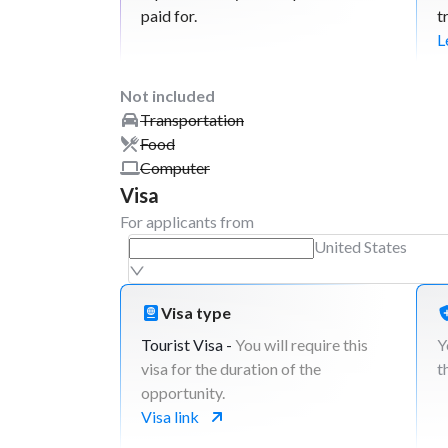
paid for.
t
L
Not included
Transportation
Food
Computer
Visa
For applicants from
United States
Visa type
Tourist Visa -
You will require this
Y
visa for the duration of the
t
opportunity.
Visa link