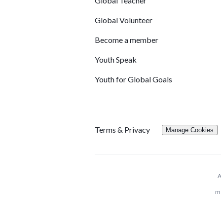
Global Teacher
Global Volunteer
Become a member
Youth Speak
Youth for Global Goals
Terms & Privacy
Manage Cookies
A
me