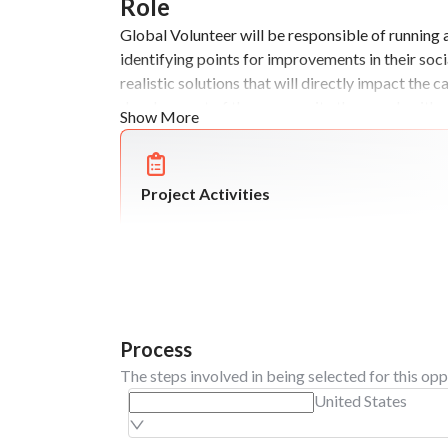
Role
Global Volunteer will be responsible of running
identifying points for improvements in their soci
realistic solutions that will directly impact the 
development of the community they work with.
Show More
Project Activities
Process
The steps involved in being selected for this opp
United States