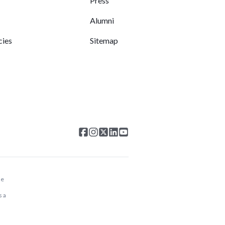
Press
Alumni
cies
Sitemap
he
s a