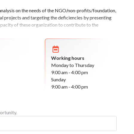
 analysis on the needs of the NGO/non-profits/foundation,
al projects and targeting the deficiencies by presenting
capacity of these organization to contribute to the
Working hours
Monday to Thursday
9:00 am - 4:00 pm
Sunday
9:00 am - 4:00 pm
ortunity.