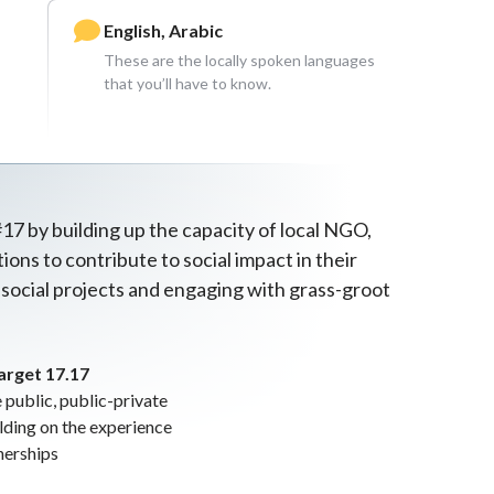
English, Arabic
These are the locally spoken languages
that you’ll have to know.
17 by building up the capacity of local NGO,
ons to contribute to social impact in their
 social projects and engaging with grass-groot
arget 17.17
public, public-private
ilding on the experience
nerships