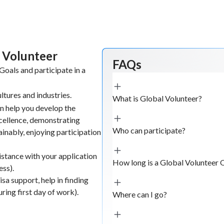
l Volunteer
FAQs
oals and participate in a
ltures and industries.
What is Global Volunteer?
n help you develop the
xcellence, demonstrating
Who can participate?
tainably, enjoying participation
istance with your application
How long is a Global Volunteer 
ess).
sa support, help in finding
ing first day of work).
Where can I go?