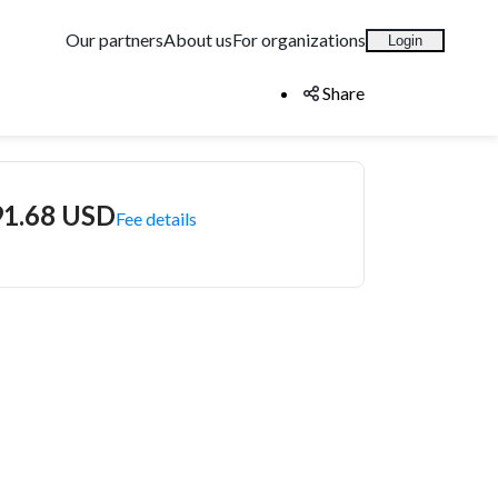
Our partners
About us
For organizations
Login
Share
91.68 USD
Fee details