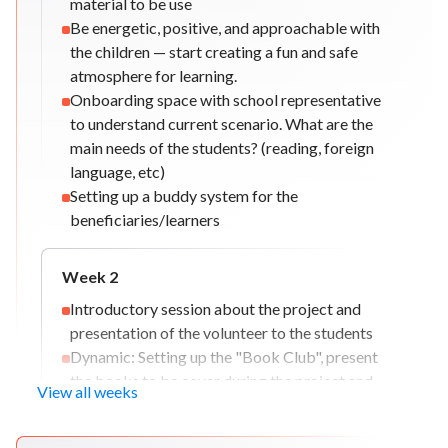
material to be use
Be energetic, positive, and approachable with
the children — start creating a fun and safe
atmosphere for learning.
Onboarding space with school representative
to understand current scenario. What are the
main needs of the students? (reading, foreign
language, etc)
Setting up a buddy system for the
beneficiaries/learners
Week
2
Introductory session about the project and
presentation of the volunteer to the students
Dynamic: Setting up the "Book Club", present
the books to be cover during the project and
View all weeks
explain the dynamic to the beneficiaries.
Workshop: The importance of SDG 4