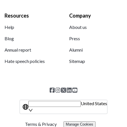
Resources
Company
Help
About us
Blog
Press
Annual report
Alumni
Hate speech policies
Sitemap
United States
Terms & Privacy
Manage Cookies