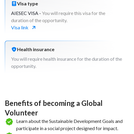
Visa type
AIESEC VISA -
You will require this visa for the
duration of the opportunity.
Visa link
Health insurance
You will require health insurance for the duration of the
opportunity.
Benefits of becoming a Global
Volunteer
Learn about the Sustainable Development Goals and
participate in a social project designed for impact.