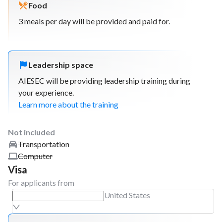
Food
3 meals per day will be provided and paid for.
Leadership space
AIESEC will be providing leadership training during
your experience.
Learn more about the training
Not included
Transportation
Computer
Visa
For applicants from
United States