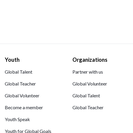
Youth
Organizations
Global Talent
Partner with us
Global Teacher
Global Volunteer
Global Volunteer
Global Talent
Become a member
Global Teacher
Youth Speak
Youth for Global Goals