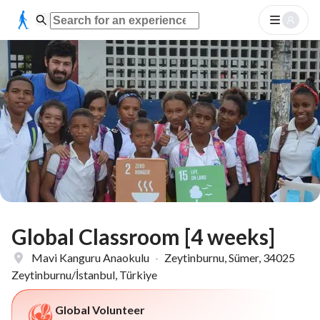
Global Classroom [4 weeks]
Mavi Kanguru Anaokulu
·
Zeytinburnu, Sümer, 34025
Zeytinburnu/İstanbul, Türkiye
Global Volunteer