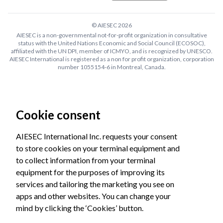
© AIESEC
2026
AIESEC is a non-governmental not-for-profit organization in consultative
status with the United Nations Economic and Social Council (ECOSOC),
affiliated with the UN DPI, member of ICMYO, and is recognized by UNESCO.
AIESEC International is registered as a non for profit organization, corporation
number 1055154-6 in Montreal, Canada.
Cookie consent
AIESEC International Inc. requests your consent
to store cookies on your terminal equipment and
to collect information from your terminal
equipment for the purposes of improving its
services and tailoring the marketing you see on
apps and other websites. You can change your
mind by clicking the ‘Cookies’ button.