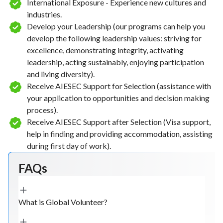
International Exposure - Experience new cultures and
industries.
Develop your Leadership (our programs can help you
develop the following leadership values: striving for
excellence, demonstrating integrity, activating
leadership, acting sustainably, enjoying participation
and living diversity).
Receive AIESEC Support for Selection (assistance with
your application to opportunities and decision making
process).
Receive AIESEC Support after Selection (Visa support,
help in finding and providing accommodation, assisting
during first day of work).
FAQs
What is Global Volunteer?