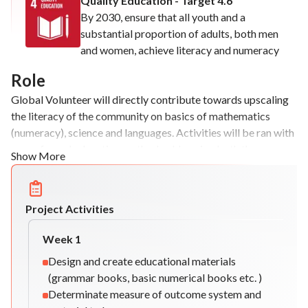
Quality Education - Target 4.6
By 2030, ensure that all youth and a
substantial proportion of adults, both men
and women, achieve literacy and numeracy
Role
Global Volunteer will directly contribute towards upscaling
the literacy of the community on basics of mathematics
(numeracy), science and languages. Activities will be ran with
a non-formal education method, addressing both the
Show More
knowledge acquired and the development of the
beneficiaries views in an intercultural environment.
Project Activities
Week
1
Design and create educational materials
(grammar books, basic numerical books etc. )
Determinate measure of outcome system and