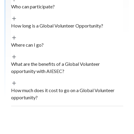
Who can participate?
How long is a Global Volunteer Opportunity?
Where can I go?
What are the benefits of a Global Volunteer
opportunity with AIESEC?
How much does it cost to go on a Global Volunteer
opportunity?