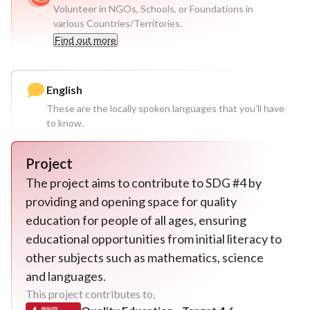
Volunteer in NGOs, Schools, or Foundations in
various Countries/Territories.
Find out more
English
These are the locally spoken languages that you’ll have
to know.
Project
The project aims to contribute to SDG #4 by
providing and opening space for quality
education for people of all ages, ensuring
educational opportunities from initial literacy to
other subjects such as mathematics, science
and languages.
This project contributes to,