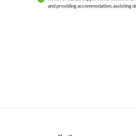
and providing accommodation, assisting dur