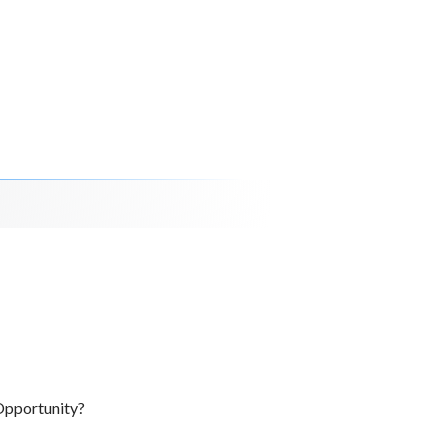
Opportunity?