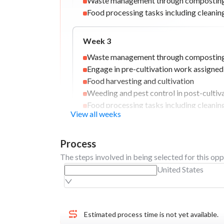
Waste management through composting 
Food processing tasks including cleani
Week
3
Waste management through composting 
Engage in pre-cultivation work assigne
Food harvesting and cultivation
Weeding and pest control in post-cultiv
Food processing tasks including cleani
View all weeks
Week
4
Process
Food harvesting and cultivation
The steps involved in being selected for this opp
Weeding and pest control in post-cultiv
United States
Food processing tasks including cleani
Final event and departure
Engage in pre-cultivation work assigne
Estimated process time is not yet available.