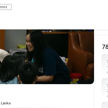
7
 Lanka