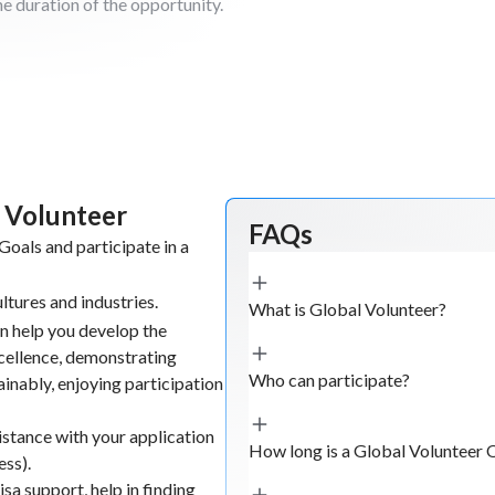
he duration of the opportunity.
l Volunteer
FAQs
oals and participate in a
ltures and industries.
What is Global Volunteer?
n help you develop the
xcellence, demonstrating
Who can participate?
tainably, enjoying participation
istance with your application
How long is a Global Volunteer 
ess).
sa support, help in finding