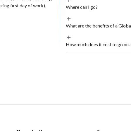
ing first day of work).
Where can I go?
What are the benefits of a Glob
How much does it cost to go on 