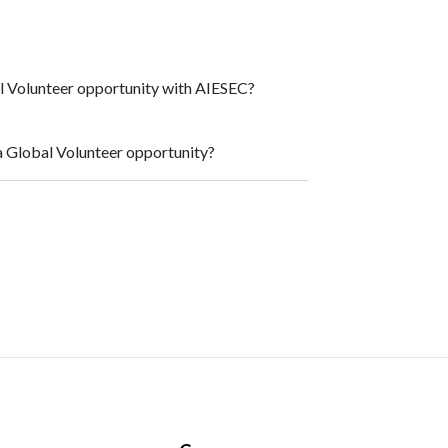
al Volunteer opportunity with AIESEC?
a Global Volunteer opportunity?