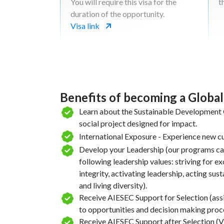
You will require this visa for the
t
duration of the opportunity.
Visa link
Benefits of becoming a Globa
Learn about the Sustainable Development G
social project designed for impact.
International Exposure - Experience new cu
Develop your Leadership (our programs ca
following leadership values: striving for e
integrity, activating leadership, acting sus
and living diversity).
Receive AIESEC Support for Selection (ass
to opportunities and decision making proc
Receive AIESEC Support after Selection (Vi