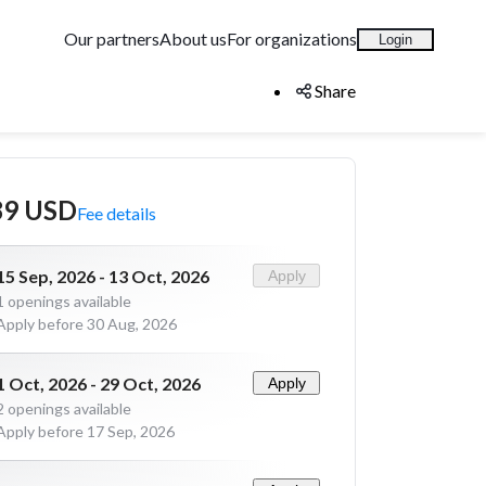
Our partners
About us
For organizations
Login
Share
89 USD
Fee details
15 Sep, 2026 - 13 Oct, 2026
Apply
1
openings available
Apply before 30 Aug, 2026
1 Oct, 2026 - 29 Oct, 2026
Apply
2
openings available
Apply before 17 Sep, 2026