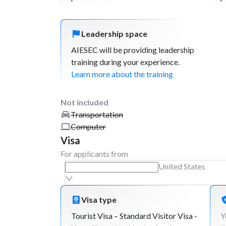
Leadership space
AIESEC will be providing leadership
training during your experience.
Learn more about the training
Not included
Transportation
Computer
Visa
For applicants from
United States
Visa type
Tourist Visa – Standard Visitor Visa -
Y