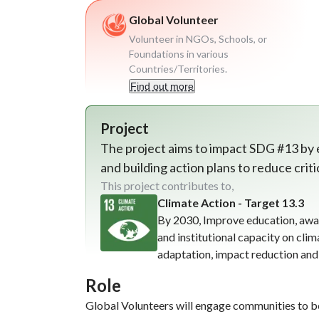
Global Volunteer
Volunteer in NGOs, Schools, or
Foundations in various
Countries/Territories.
Find out more
Project
The project aims to impact SDG #13 by
and building action plans to reduce crit
This project contributes to,
Climate Action - Target 13.3
By 2030, Improve education, awa
and institutional capacity on cli
adaptation, impact reduction and
Role
Global Volunteers will engage communities to b