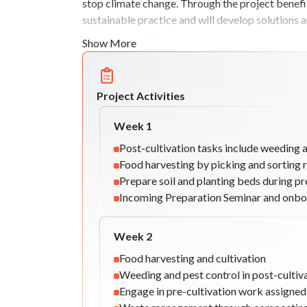
stop climate change. Through the project benefic
sustainable practice and will develop solutions a
their communities.
Show More
Project Activities
Week
1
Post-cultivation tasks include weeding 
Food harvesting by picking and sorting 
Prepare soil and planting beds during pr
Incoming Preparation Seminar and onbo
Week
2
Food harvesting and cultivation
Weeding and pest control in post-cultiv
Engage in pre-cultivation work assigne