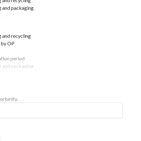
and recycling
ng and packaging
and recycling
d by OP
ation period
ng and packaging
ortunity.
ation period
ng and packaging
d by OP