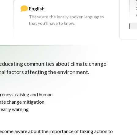
English
These are the locally spoken languages
that you’ll have to know.
 educating communities about climate change
ical factors affecting the environment.
reness-raising and human
mate change mitigation,
 early warning
ecome aware about the importance of taking action to