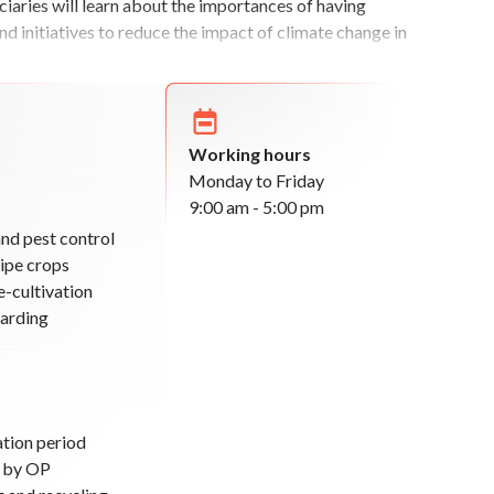
iaries will learn about the importances of having
nd initiatives to reduce the impact of climate change in
Working hours
Monday to Friday
9:00 am - 5:00 pm
and pest control
ripe crops
e-cultivation
arding
ation period
d by OP