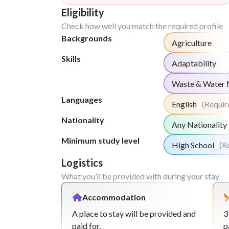
Eligibility
Check how well you match the required profile
Backgrounds
Agriculture
Skills
Adaptability
Waste & Water
Languages
English
(Requir
Nationality
Any Nationality
Minimum study level
High School
(R
Logistics
What you’ll be provided with during your stay
Accommodation
A place to stay will be provided and
3
paid for.
p