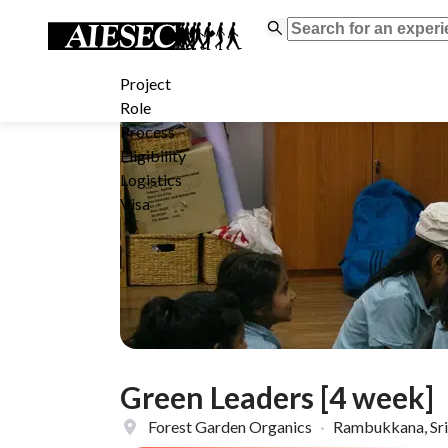
Project
Role
Process
Eligibility
Logistics
Visa
Green Leaders [4 week]
Forest Garden Organics
·
Rambukkana, Sri