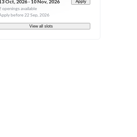
13 Oct, 2026 - 10 Nov, 2026
Apply
2
openings available
Apply before 22 Sep, 2026
View all slots