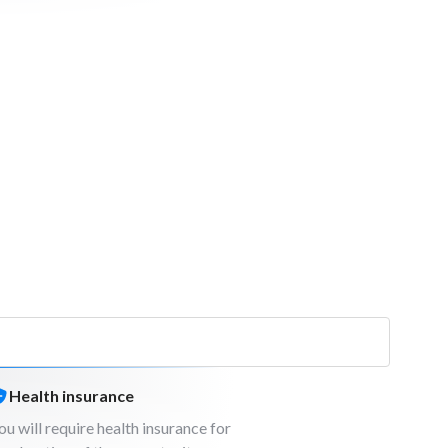
Health insurance
ou will require health insurance for