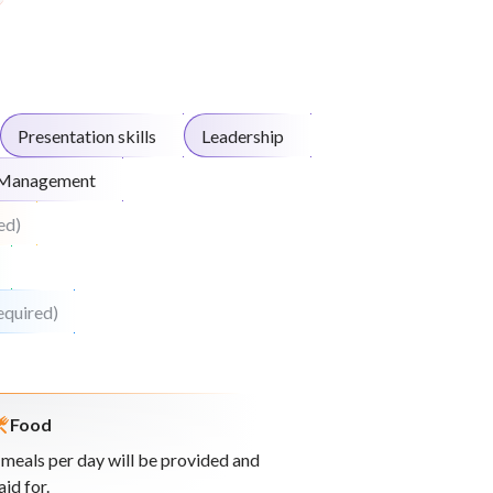
Presentation skills
Leadership
 Management
ed)
equired)
Food
 meals per day will be provided and
aid for.