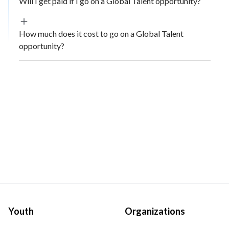
Will I get paid if I go on a Global Talent opportunity?
How much does it cost to go on a Global Talent
opportunity?
Youth
Organizations