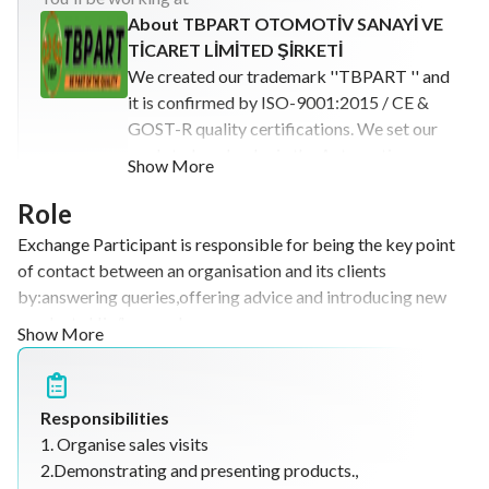
About TBPART OTOMOTİV SANAYİ VE
TİCARET LİMİTED ŞİRKETİ
We created our trademark ''TBPART '' and
it is confirmed by ISO-9001:2015 / CE &
GOST-R quality certifications. We set our
goals to be a leader in the Automotive
Show More
sector so at present days we are
characterized as a company that operates
Role
with high-quality standards of production,
Exchange Participant is responsible for being the key point
operation, and service, always placing our
of contact between an organisation and its clients
clients and human talent at the core of our
by:answering queries,offering advice and introducing new
activities. The constant development and
products.His/her work
Show More
research in our products have granted us
includes:organising,sales,visits,demonstrating and presenting
the possibility to be at the cutting-edge of
products.
the most recent market needs and we
operate all around the world with our
Responsibilities
goods. Our main goal is to keep serving and
1. Organise sales visits
bringing solutions to our clients with the
2.Demonstrating and presenting products.,