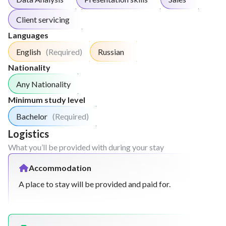
Client servicing
Languages
English
(Required)
Russian
Nationality
Any Nationality
Minimum study level
Bachelor
(Required)
Logistics
What you’ll be provided with during your stay
Accommodation
A place to stay will be provided and paid for.