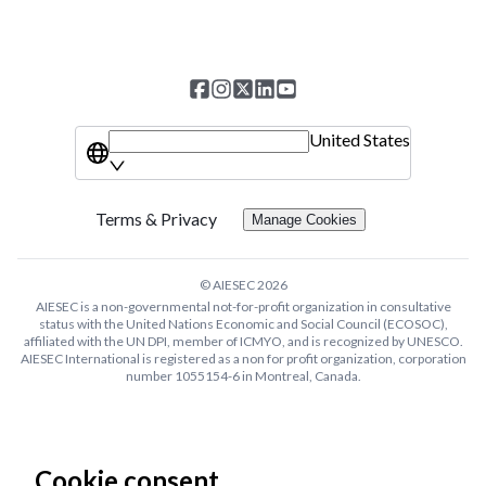
United States
Terms & Privacy
Manage Cookies
© AIESEC
2026
AIESEC is a non-governmental not-for-profit organization in consultative
status with the United Nations Economic and Social Council (ECOSOC),
affiliated with the UN DPI, member of ICMYO, and is recognized by UNESCO.
AIESEC International is registered as a non for profit organization, corporation
number 1055154-6 in Montreal, Canada.
Cookie consent