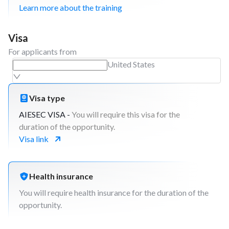
Learn more about the training
Visa
For applicants from
United States
Visa type
AIESEC VISA -
You will require this visa for the
duration of the opportunity.
Visa link
Health insurance
You will require health insurance for the duration of the
opportunity.