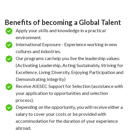
Benefits of becoming a Global Talent
Apply your skills and knowledge in a practical
environment.
International Exposure - Experience working in new
cultures and industries.
Our programs can help you live the leadership values:
(Activating Leadership, Acting Sustainably, Striving for
Excellence, Living Diversity, Enjoying Participation and
Demonstrating Integrity)
Receive AIESEC Support for Selection (assistance with
your application to opportunities and selection
process).
Depending on the opportunity, you will receive either a
salary to cover your costs or be provided with
accommodation for the duration of your experience
abroad.