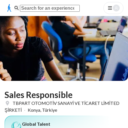
Sales Responsible
TBPART OTOMOTİV SANAYİ VE TİCARET LİMİTED
ŞİRKETİ
·
Konya, Türkiye
Global Talent