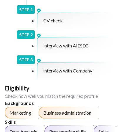
STEP
1
CV check
STEP
2
İnterview with AIESEC
STEP
3
İnterview with Company
Eligibility
Check how well you match the required profile
Backgrounds
Marketing
Business administration
Skills
Data Analysis
Presentation skills
Sales