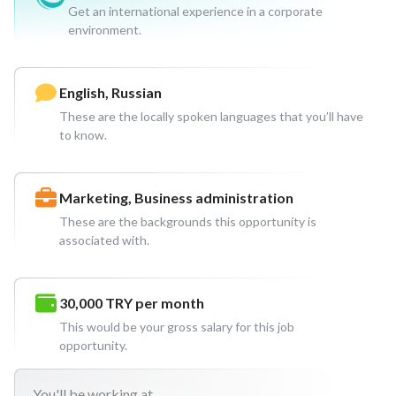
Get an international experience in a corporate
environment.
English, Russian
These are the locally spoken languages that you’ll have
to know.
Marketing, Business administration
These are the backgrounds this opportunity is
associated with.
30,000 TRY
per month
This would be your gross salary for this job
opportunity.
You'll
be working at