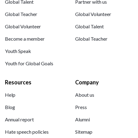
Global Talent
Partner with us
Global Teacher
Global Volunteer
Global Volunteer
Global Talent
Become a member
Global Teacher
Youth Speak
Youth for Global Goals
Resources
Company
Help
About us
Blog
Press
Annual report
Alumni
Hate speech policies
Sitemap