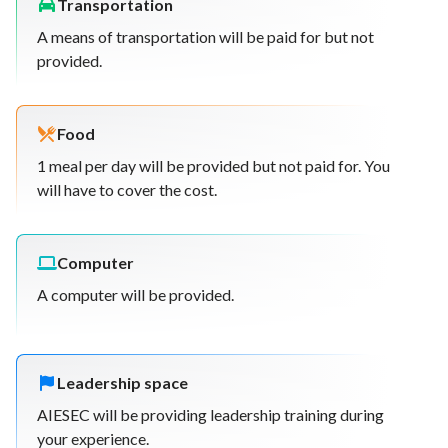
Transportation
A means of transportation will be paid for but not
provided.
Food
1 meal per day will be provided but not paid for. You
will have to cover the cost.
Computer
A computer will be provided.
Leadership space
AIESEC will be providing leadership training during
your experience.