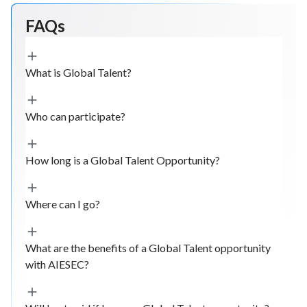
FAQs
What is Global Talent?
Who can participate?
How long is a Global Talent Opportunity?
Where can I go?
What are the benefits of a Global Talent opportunity
with AIESEC?