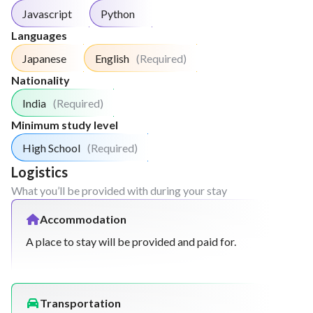
Javascript
Python
Languages
Japanese
English
(Required)
Nationality
India
(Required)
Minimum study level
High School
(Required)
Logistics
What you’ll be provided with during your stay
Accommodation
A place to stay will be provided and paid for.
Transportation