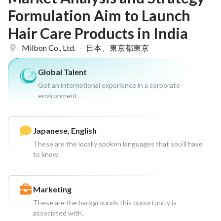
Formulation Aim to Launch
Hair Care Products in India
Milbon Co., Ltd.
·
日本、東京都東京
Global Talent
Get an international experience in a corporate
environment.
Japanese, English
These are the locally spoken languages that you’ll have
to know.
Marketing
These are the backgrounds this opportunity is
associated with.