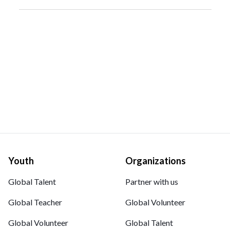
Youth
Organizations
Global Talent
Partner with us
Global Teacher
Global Volunteer
Global Volunteer
Global Talent