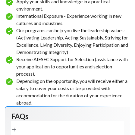
Apply your skills and knowledge in a practical
environment.
International Exposure - Experience working in new
cultures and industries.
Our programs can help you live the leadership values:
(Activating Leadership, Acting Sustainably, Striving for
Excellence, Living Diversity, Enjoying Participation and
Demonstrating Integrity)
Receive AIESEC Support for Selection (assistance with
your application to opportunities and selection
process).
Depending on the opportunity, you will receive either a
salary to cover your costs or be provided with
accommodation for the duration of your experience
abroad.
FAQs