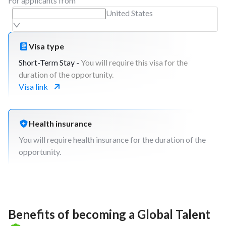
For applicants from
United States
Visa type
Short-Term Stay -
You will require this visa for the
duration of the opportunity.
Visa link
Health insurance
You will require health insurance for the duration of the
opportunity.
Benefits of becoming a Global Talent