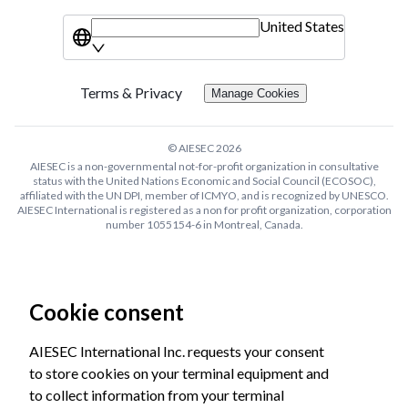
United States
Terms & Privacy
Manage Cookies
© AIESEC
2026
AIESEC is a non-governmental not-for-profit organization in consultative
status with the United Nations Economic and Social Council (ECOSOC),
affiliated with the UN DPI, member of ICMYO, and is recognized by UNESCO.
AIESEC International is registered as a non for profit organization, corporation
number 1055154-6 in Montreal, Canada.
Cookie consent
AIESEC International Inc. requests your consent
to store cookies on your terminal equipment and
to collect information from your terminal