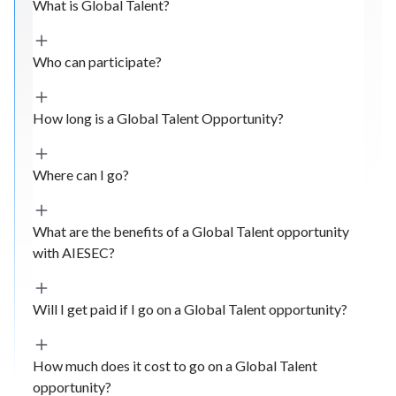
What is Global Talent?
Who can participate?
How long is a Global Talent Opportunity?
Where can I go?
What are the benefits of a Global Talent opportunity
with AIESEC?
Will I get paid if I go on a Global Talent opportunity?
How much does it cost to go on a Global Talent
opportunity?