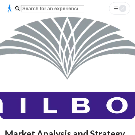
Market Analysis and Strategy