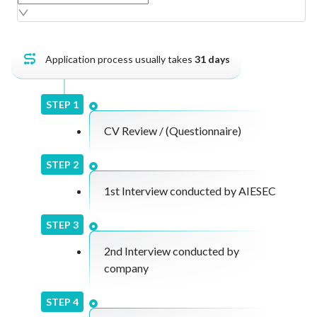
Join an AIESEC academic seminar, compile your
overall learnings into a report, and deliver a final
presentation to staff for feedback and
discussion.
Application process usually takes
31
days
STEP
1
CV Review / (Questionnaire)
STEP
2
1st Interview conducted by AIESEC
STEP
3
2nd Interview conducted by
company
STEP
4