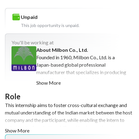
Unpaid
This job opportunity is unpaid.
You'll
be working at
About Milbon Co., Ltd.
Founded in 1960, Milbon Co., Ltd. is a
Japan-based global professional
manufacturer that specializes in producing
and selling salon-exclusive hair care and
Show More
hair coloring products. With a business
model focused on supporting salon success
Role
and developing beauty professionals,
This internship aims to foster cross-cultural exchange and
Milbon Co., Ltd. empowers individuals
mutual understanding of the Indian market between the host
around the world to achieve beautiful,
company and the participant, while enabling the intern to
emotionally enriching lives. In line with its
gain practical marketing skills and business etiquette.
Show More
commitment to sustainable growth and its
Through market research, hands-on strategic planning, and