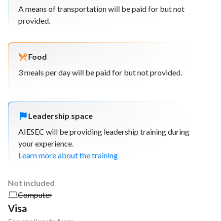
A means of transportation will be paid for but not
provided.
Food
3 meals per day will be paid for but not provided.
Leadership space
AIESEC will be providing leadership training during
your experience.
Learn more about the training
Not included
Computer
Visa