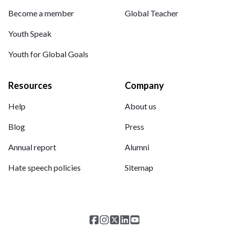
Become a member
Global Teacher
Youth Speak
Youth for Global Goals
Resources
Company
Help
About us
Blog
Press
Annual report
Alumni
Hate speech policies
Sitemap