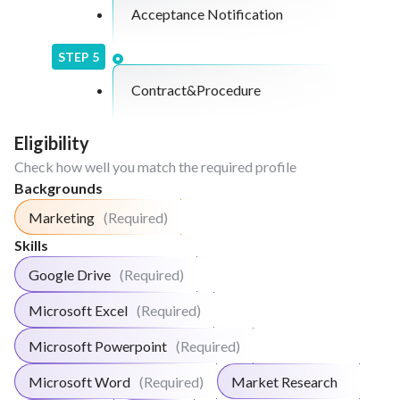
Acceptance Notification
STEP
5
Contract&Procedure
Eligibility
Check how well you match the required profile
Backgrounds
Marketing
(Required)
Skills
Google Drive
(Required)
Microsoft Excel
(Required)
Microsoft Powerpoint
(Required)
Microsoft Word
(Required)
Market Research