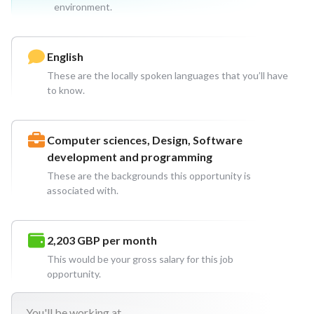
environment.
English
These are the locally spoken languages that you’ll have
to know.
Computer sciences, Design, Software
development and programming
These are the backgrounds this opportunity is
associated with.
2,203 GBP
per month
This would be your gross salary for this job
opportunity.
You'll
be working at