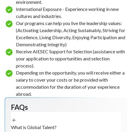
environment.
International Exposure - Experience working in new
cultures and industries.
Our programs can help you live the leadership values:
(Activating Leadership, Acting Sustainably, Striving for
Excellence, Living Diversity, Enjoying Participation and
Demonstrating Integrity)
Receive AIESEC Support for Selection (assistance with
your application to opportunities and selection
process).
Depending on the opportunity, you will receive either a
salary to cover your costs or be provided with
accommodation for the duration of your experience
abroad.
FAQs
What is Global Talent?