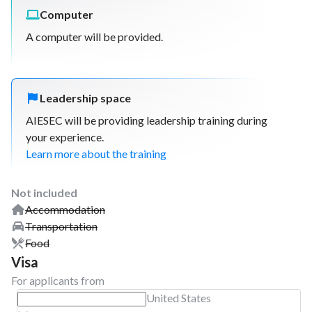
Computer
A computer will be provided.
Leadership space
AIESEC will be providing leadership training during
your experience.
Learn more about the training
Not included
Accommodation
Transportation
Food
Visa
For applicants from
United States