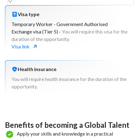
Visa type
Temporary Worker - Government Authorised
Exchange visa (Tier 5) -
You will require this visa for the
duration of the opportunity.
Visa link
Health insurance
You will require health insurance for the duration of the
opportunity.
Benefits of becoming a Global Talent
Apply your skills and knowledge in a practical