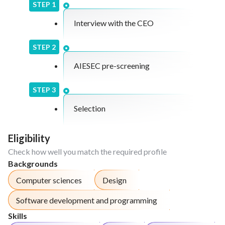
systems and style guides.
STEP
1
Analyze user feedback and recommend
Interview with the CEO
enhancements to improve user experience.
Assist in testing and quality assurance activities
STEP
2
to ensure optimal usability and performance.
AIESEC pre-screening
STEP
3
Selection
Eligibility
Check how well you match the required profile
Backgrounds
Computer sciences
Design
Software development and programming
Skills