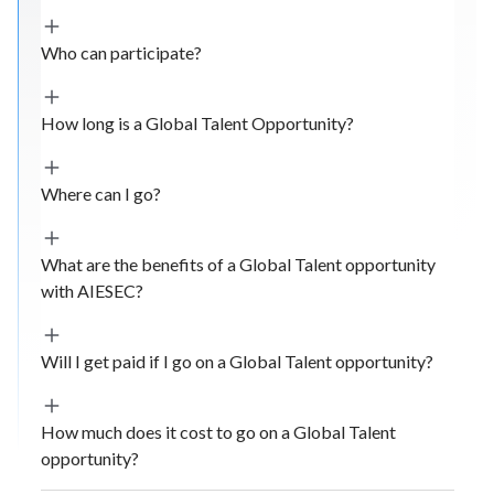
Who can participate?
How long is a Global Talent Opportunity?
Where can I go?
What are the benefits of a Global Talent opportunity
with AIESEC?
Will I get paid if I go on a Global Talent opportunity?
How much does it cost to go on a Global Talent
opportunity?