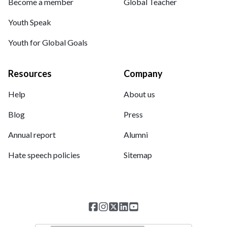
Become a member
Global Teacher
Youth Speak
Youth for Global Goals
Resources
Company
Help
About us
Blog
Press
Annual report
Alumni
Hate speech policies
Sitemap