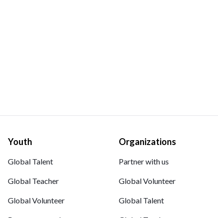
Youth
Organizations
Global Talent
Partner with us
Global Teacher
Global Volunteer
Global Volunteer
Global Talent