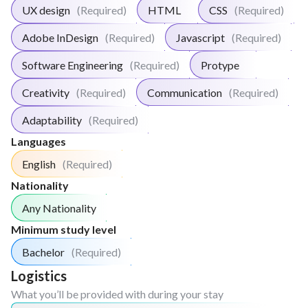
UX design
(Required)
HTML
CSS
(Required)
Adobe InDesign
(Required)
Javascript
(Required)
Software Engineering
(Required)
Protype
Creativity
(Required)
Communication
(Required)
Adaptability
(Required)
Languages
English
(Required)
Nationality
Any Nationality
Minimum study level
Bachelor
(Required)
Logistics
What you’ll be provided with during your stay