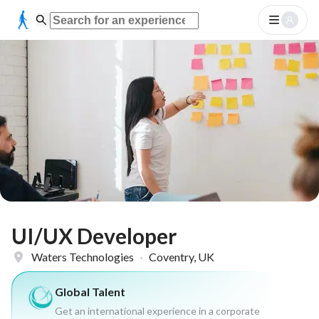
UI/UX Developer
Waters Technologies
·
Coventry, UK
Global Talent
Get an international experience in a corporate