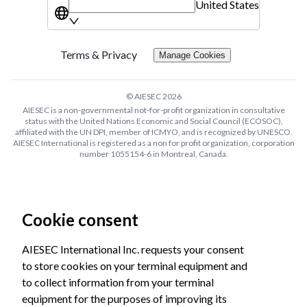
United States
Terms & Privacy
Manage Cookies
© AIESEC
2026
AIESEC is a non-governmental not-for-profit organization in consultative
status with the United Nations Economic and Social Council (ECOSOC),
affiliated with the UN DPI, member of ICMYO, and is recognized by UNESCO.
AIESEC International is registered as a non for profit organization, corporation
number 1055154-6 in Montreal, Canada.
Cookie consent
AIESEC International Inc. requests your consent
to store cookies on your terminal equipment and
to collect information from your terminal
equipment for the purposes of improving its