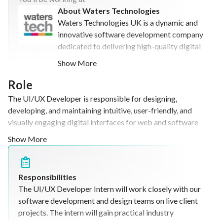
About Waters Technologies
Waters Technologies UK is a dynamic and
innovative software development company
dedicated to delivering high-quality digital
solutions to businesses across various
Show More
industries. We specialize in custom
software development, web application
Role
design, IT consulting, and long-term
The UI/UX Developer is responsible for designing,
technology project delivery. With a strong
developing, and maintaining intuitive, user-friendly, and
and growing client base, Waters
visually engaging digital interfaces for web and software
Technologies UK has established a
applications. The role combines user experience research,
Show More
reputation for reliability, technical
user interface design, and front-end development to create
excellence, and customer-focused service.
products that meet business objectives while delivering an
Our team works closely with clients to
exceptional user experience.
understand their business objectives and
Responsibilities
develop tailored software solutions that
The UI/UX Developer Intern will work closely with our
improve efficiency, productivity, and
software development and design teams on live client
business performance. We have
projects. The intern will gain practical industry