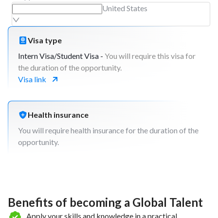
United States
Visa type
Intern Visa/Student Visa -
You will require this visa for
the duration of the opportunity.
Visa link
Health insurance
You will require health insurance for the duration of the
opportunity.
Benefits of becoming a Global Talent
Apply your skills and knowledge in a practical