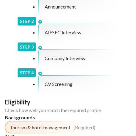
Announcement
STEP
2
AIESEC Interview
STEP
3
Company Interview
STEP
4
CV Screening
Eligibility
Check how well you match the required profile
Backgrounds
Tourism & hotel management
(Required)