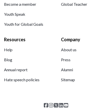
Become a member
Global Teacher
Youth Speak
Youth for Global Goals
Resources
Company
Help
About us
Blog
Press
Annual report
Alumni
Hate speech policies
Sitemap