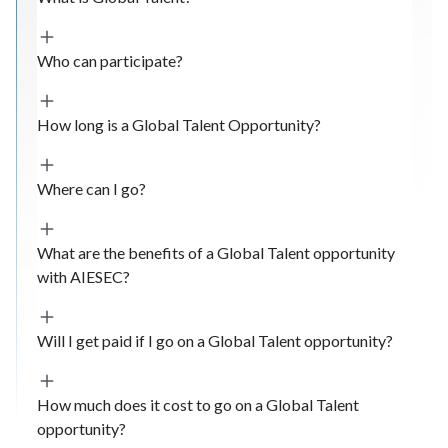
Who can participate?
How long is a Global Talent Opportunity?
Where can I go?
What are the benefits of a Global Talent opportunity
with AIESEC?
Will I get paid if I go on a Global Talent opportunity?
How much does it cost to go on a Global Talent
opportunity?