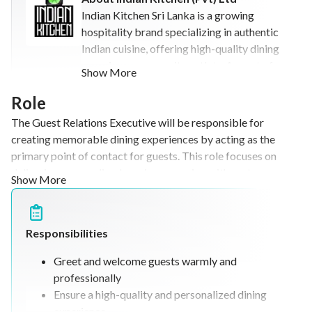
Indian Kitchen Sri Lanka is a growing
hospitality brand specializing in authentic
Indian cuisine, offering high-quality dining
experiences across its outlets. As part of a
Show More
diversified business group, the
organization is involved in hospitality,
Role
tourism, and food & beverage ventures,
The Guest Relations Executive will be responsible for
with ambitions for expansion both locally
creating memorable dining experiences by acting as the
and internationally. The company focuses
primary point of contact for guests. This role focuses on
on delivering exceptional customer
delivering personalized service, engaging with customers,
Show More
experiences while continuously innovating
gathering feedback, and supporting marketing initiatives
its operations and business strategies.
through guest interaction. The position also involves
upselling, managing guest relationships, and ensuring high
Responsibilities
levels of customer satisfaction in a fast-paced hospitality
environment.
Greet and welcome guests warmly and
professionally
Ensure a high-quality and personalized dining
experience