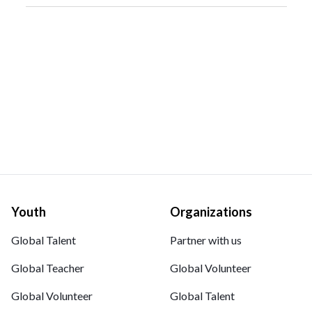
Youth
Organizations
Global Talent
Partner with us
Global Teacher
Global Volunteer
Global Volunteer
Global Talent