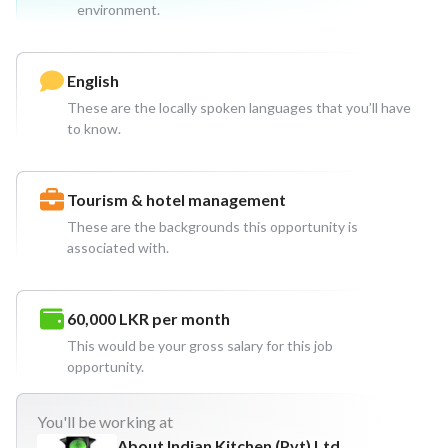
environment.
English
These are the locally spoken languages that you’ll have
to know.
Tourism & hotel management
These are the backgrounds this opportunity is
associated with.
60,000 LKR
per month
This would be your gross salary for this job
opportunity.
You'll
be working at
About Indian Kitchen (Pvt) Ltd