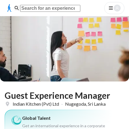
Guest Experience Manager
Indian Kitchen (Pvt) Ltd
·
Nugegoda, Sri Lanka
Global Talent
Get an international experience in a corporate