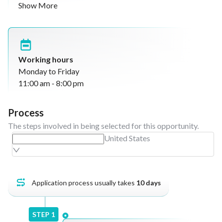
Show More
Engage with guests to understand preferences
and feedback
Collect guest testimonials (verbal and video) for
marketing use
Upsell menu items, specials, and promotions
Working hours
Promote loyalty programs and referral initiatives
Monday to Friday
Maintain guest data for marketing and
11:00 am - 8:00 pm
relationship management
Record and manage guest feedback, escalating
Process
issues when needed
The steps involved in being selected for this opportunity.
Collaborate with the marketing team for content
United States
creation
Support restaurant operations during busy hours
Application process usually takes
10
days
STEP
1