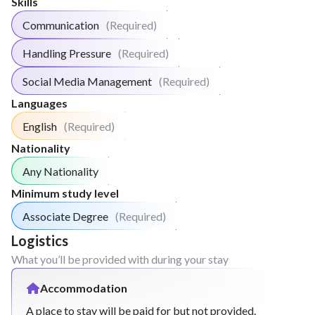
Skills
Communication
(Required)
Handling Pressure
(Required)
Social Media Management
(Required)
Languages
English
(Required)
Nationality
Any Nationality
Minimum study level
Associate Degree
(Required)
Logistics
What you’ll be provided with during your stay
Accommodation
A place to stay will be paid for but not provided.