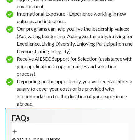
environment.
International Exposure - Experience working in new
cultures and industries.
Our programs can help you live the leadership values:
(Activating Leadership, Acting Sustainably, Striving for
Excellence, Living Diversity, Enjoying Participation and
Demonstrating Integrity)
Receive AIESEC Support for Selection (assistance with
your application to opportunities and selection
process).
Depending on the opportunity, you will receive either a
salary to cover your costs or be provided with
accommodation for the duration of your experience
abroad.
FAQs
What is Global Talent?