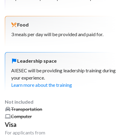
Food
3 meals per day will be provided and paid for.
Leadership space
AIESEC will be providing leadership training during
your experience.
Learn more about the training
Not included
Transportation
Computer
Visa
For applicants from