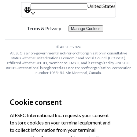
United States
Terms & Privacy
Manage Cookies
© AIESEC
2026
AIESEC is a non-governmental not-for-profit organization in consultative
status with the United Nations Economic and Social Council (ECOSOC),
affiliated with the UN DPI, member of ICMYO, and is recognized by UNESCO.
AIESEC International is registered as a non for profit organization, corporation
number 1055154-6 in Montreal, Canada.
Cookie consent
AIESEC International Inc. requests your consent
to store cookies on your terminal equipment and
to collect information from your terminal