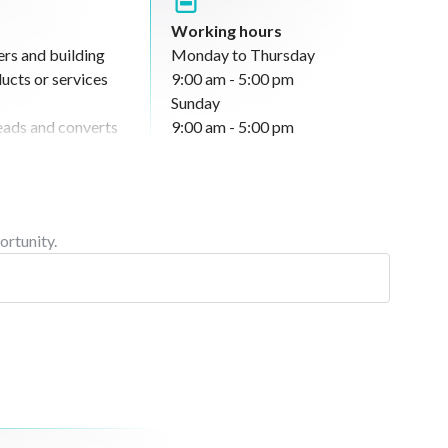
Working hours
ers and building
Monday to Thursday
ucts or services
9:00 am - 5:00 pm
Sunday
 leads and converts
9:00 am - 5:00 pm
nd works to achieve
handles inquiries
sales performance
ortunity.