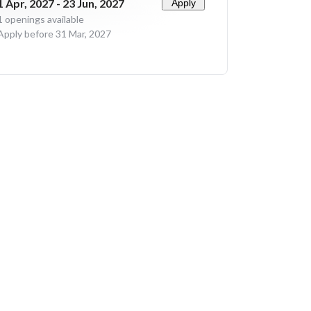
1 Apr, 2027 - 23 Jun, 2027
Apply
1
openings available
Apply before 31 Mar, 2027