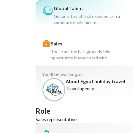
Global Talent
Get an international experience in a
corporate environment.
Sales
These are the backgrounds this
opportunity is associated with.
You'll
be working at
About Egypt holiday travel
Travel agency
Role
Sales representative