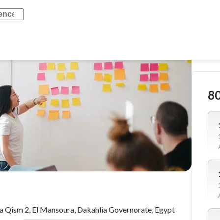
8
 Qism 2, El Mansoura, Dakahlia Governorate, Egypt