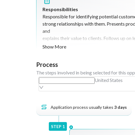
Responsibilities
Responsible for identifying potential custom
strong relationships with them. Presents prod
and
explains their value to clients. Follows up on
opportunities into sales. Negotiates deals a
Show More
sales
targets. Maintains customer satisfaction and 
Process
professionally. Provides regular updates on 
The steps involved in being selected for this opp
and
United States
market feedback.
Application process usually takes
3
days
STEP
1