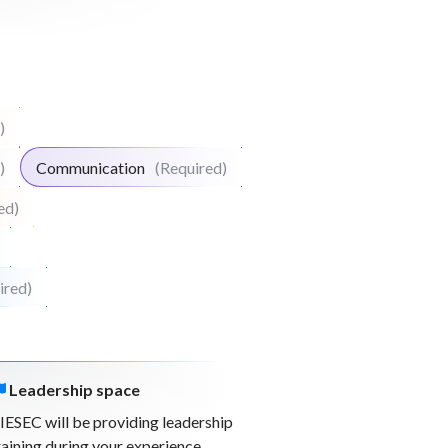
)
)
Communication
(Required)
ed)
ired)
Leadership space
IESEC will be providing leadership
raining during your experience.