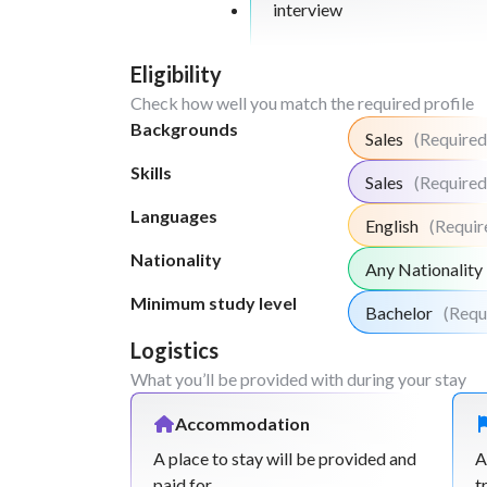
interview
Eligibility
Check how well you match the required profile
Backgrounds
Sales
(Required
Skills
Sales
(Required
Languages
English
(Requir
Nationality
Any Nationality
Minimum study level
Bachelor
(Requ
Logistics
What you’ll be provided with during your stay
Accommodation
A place to stay will be provided and
A
paid for.
t