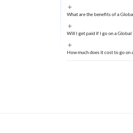
What are the benefits of a Glob
Will I get paid if I go on a Globa
How much does it cost to go on 