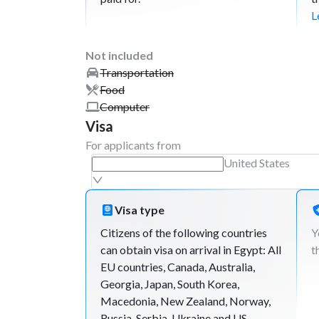
L
Not included
Transportation
Food
Computer
Visa
For applicants from
United States
Visa type
Citizens of the following countries
Y
can obtain visa on arrival in Egypt: All
t
EU countries, Canada, Australia,
Georgia, Japan, South Korea,
Macedonia, New Zealand, Norway,
Russia, Serbia, Ukraine and US.