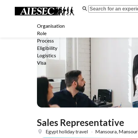
Organisation
Role
Process
Eligibility
Logistics
Visa
Sales Representative
Egypt holiday travel
·
Mansoura, Mansoura