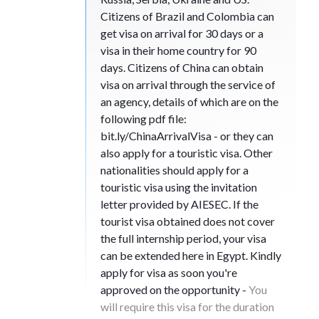
Citizens of Brazil and Colombia can
get visa on arrival for 30 days or a
visa in their home country for 90
days. Citizens of China can obtain
visa on arrival through the service of
an agency, details of which are on the
following pdf file:
bit.ly/ChinaArrivalVisa - or they can
also apply for a touristic visa. Other
nationalities should apply for a
touristic visa using the invitation
letter provided by AIESEC. If the
tourist visa obtained does not cover
the full internship period, your visa
can be extended here in Egypt. Kindly
apply for visa as soon you're
approved on the opportunity -
You
will require this visa for the duration