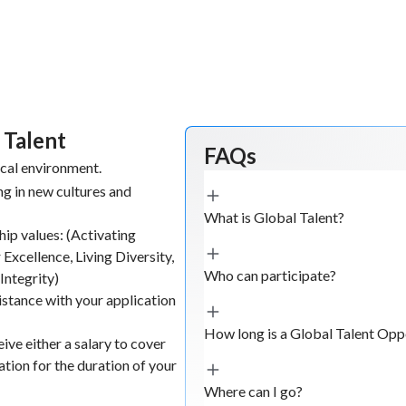
 Talent
FAQs
ical environment.
g in new cultures and
What is Global Talent?
hip values: (Activating
 Excellence, Living Diversity,
Who can participate?
Integrity)
istance with your application
How long is a Global Talent Opp
ive either a salary to cover
ion for the duration of your
Where can I go?