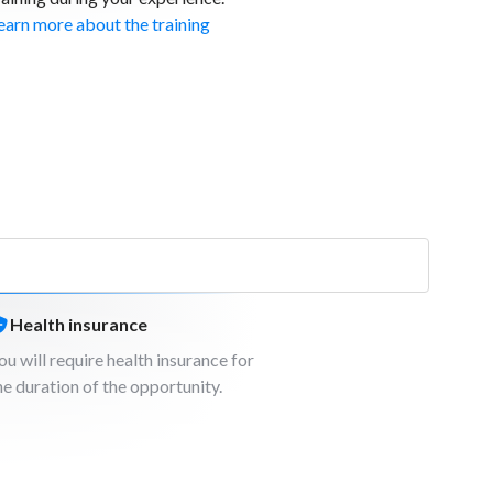
earn more about the training
Health insurance
ou will require health insurance for
he duration of the opportunity.