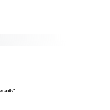
ortunity?