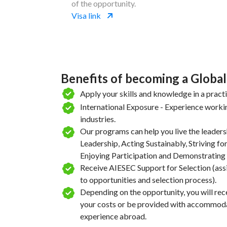
of the opportunity.
Visa link
Benefits of becoming a Global
Apply your skills and knowledge in a pract
International Exposure - Experience workin
industries.
Our programs can help you live the leaders
Leadership, Acting Sustainably, Striving for
Enjoying Participation and Demonstrating 
Receive AIESEC Support for Selection (ass
to opportunities and selection process).
Depending on the opportunity, you will rece
your costs or be provided with accommodat
experience abroad.