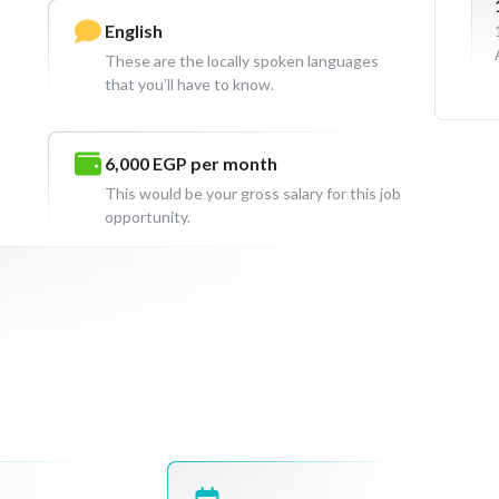
English
These are the locally spoken languages
that you’ll have to know.
6,000 EGP
per month
This would be your gross salary for this job
opportunity.