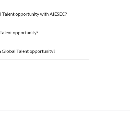
al Talent opportunity with AIESEC?
l Talent opportunity?
a Global Talent opportunity?