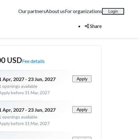
Our partners
About us
For organizations
Login
Share
00 USD
Fee details
1 Apr, 2027 - 23 Jun, 2027
Apply
1
openings available
Apply before 31 Mar, 2027
1 Apr, 2027 - 23 Jun, 2027
Apply
1
openings available
Apply before 31 Mar, 2027