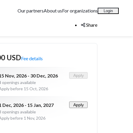
Our partners
About us
For organizations
Login
Share
00 USD
Fee details
15 Nov, 2026 - 30 Dec, 2026
Apply
4
openings available
Apply before 15 Oct, 2026
1 Dec, 2026 - 15 Jan, 2027
Apply
3
openings available
Apply before 1 Nov, 2026