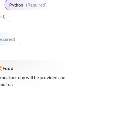
)
Python
(Required)
ed)
equired)
Food
 meal per day will be provided and
aid for.