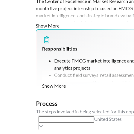
The Center of Excellence in Market Research an
to the multidimensional developm
month live project internship focused on FMCG s
market intelligence, and strategic brand evalua
market survey methodologies, consumer preferen
Show More
observation studies, and data-driven interpreta
driven students with an interest in consumer mar
develops competencies in market analysis, survey 
Responsibilities
research-based decision- making through field-o
Execute FMCG market intelligence an
analytics projects
Conduct field surveys, retail assessme
mapping exercises Participate in B2B
Show More
distribution analysis, and channel resea
Analyze consumer trends, pricing struc
Process
positioning strategies.
Support CoE boot camps, peer-to-peer l
The steps involved in being selected for this opp
project exhibitions, documentation, pr
United States
preparation, and knowledge-sharing se
faculty mentorship.