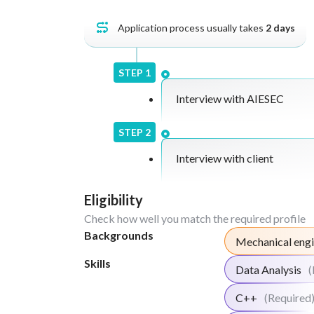
Application process usually takes
2
days
STEP
1
Interview with AIESEC
STEP
2
Interview with client
Eligibility
Check how well you match the required profile
Backgrounds
Mechanical engi
Skills
Data Analysis
(
C++
(Required