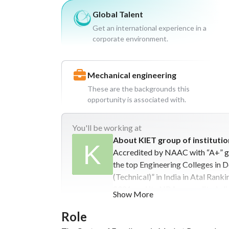
Global Talent
Get an international experience in a
corporate environment.
Mechanical engineering
These are the backgrounds this
opportunity is associated with.
You'll
be working at
About KIET group of institutio
Accredited by NAAC with “A+” gr
the top Engineering Colleges in 
(Technical)” in India in Atal Ran
2021, and its NBA-accredited elig
Show More
institute. It is affiliated to Dr.
approved by AICTE. With the glor
Role
Management and Computer Applic