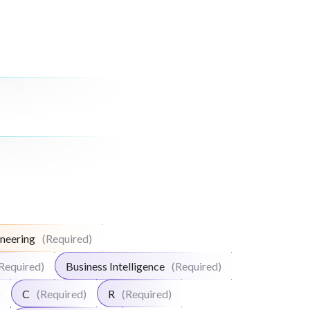
neering
(Required)
Required)
Business Intelligence
(Required)
)
C
(Required)
R
(Required)