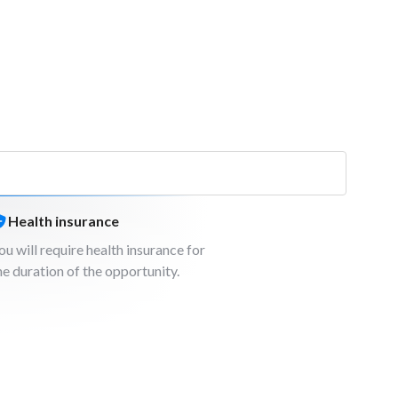
Health insurance
ou will require health insurance for
he duration of the opportunity.