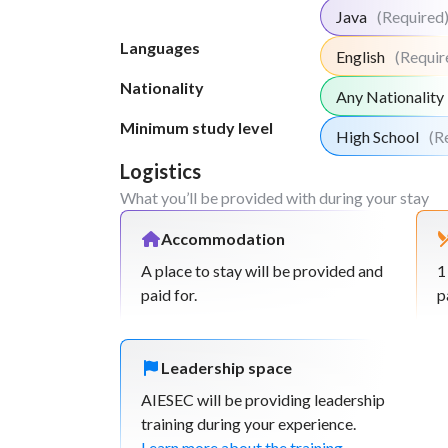
Java
(Required
Languages
English
(Requir
Nationality
Any Nationality
Minimum study level
High School
(R
Logistics
What you’ll be provided with during your stay
Accommodation
A place to stay will be provided and
1
paid for.
p
Leadership space
AIESEC will be providing leadership
training during your experience.
Learn more about the training