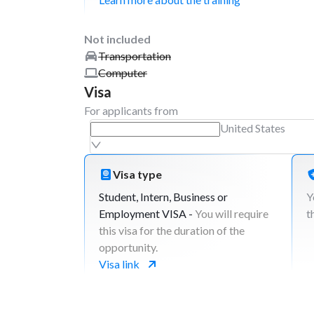
Not included
Transportation
Computer
Visa
For applicants from
United States
Visa type
Student, Intern, Business or
Y
Employment VISA -
You will require
t
this visa for the duration of the
opportunity.
Visa link