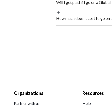
Will I get paid if I go on a Globa
How much does it cost to go on 
Organizations
Resources
Partner with us
Help