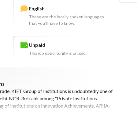
English
These are the locally spoken languages
that you’ll have to know.
Unpaid
This job opportunity is unpaid.
ns
ade, KIET Group of Institutions is undoubtedly one of
Delhi-NCR. 3rd rank among “Private Institutions
king of Institutions on Innovation Achievements, ARIIA-
ible courses also add to the credibility of the
 A.P.J Abdul Kalam Technical University, Lucknow and
ious legacy of 25 years in Engineering, Pharmacy,
ation education, KIET has successfully contributed