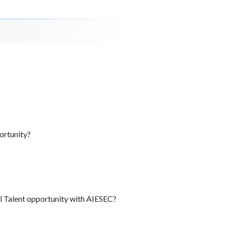
ortunity?
al Talent opportunity with AIESEC?