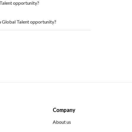
l Talent opportunity?
a Global Talent opportunity?
Company
About us