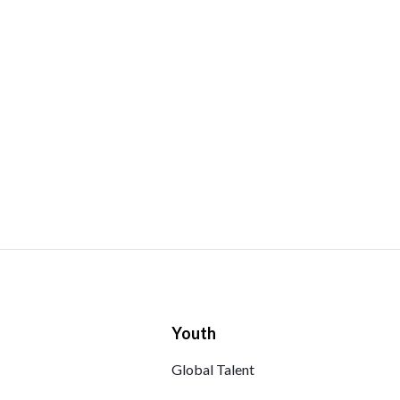
Youth
Global Talent