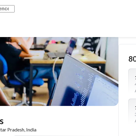
8
s
tar Pradesh, India