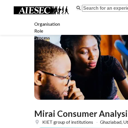
Organisation
Role
Process
Eligibility
Logistics
Visa
Mirai Consumer Analysi
KIET group of institutions
·
Ghaziabad, Ut