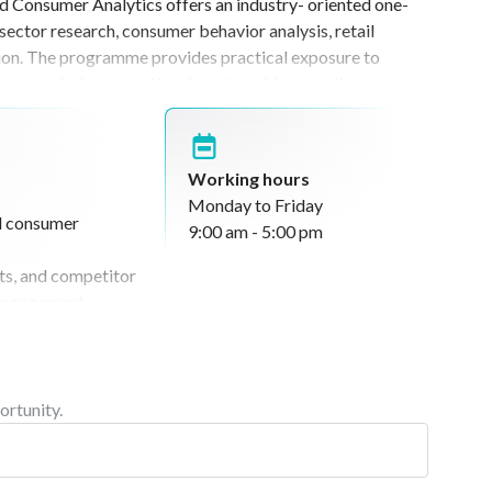
d Consumer Analytics offers an industry- oriented one-
ent of future professionals.
ector research, consumer behavior analysis, retail
tion. The programme provides practical exposure to
ce analysis, competitor benchmarking, retail
tion of FMCG market trends. Designed for analytically
kets and strategic business research, the internship
interpretation, retail analytics, brand positioning, and
Working hours
riented and industry-integrated learning experiences.
Monday to Friday
d consumer
9:00 am - 5:00 pm
nts, and competitor
 engagement,
rch activities
tures, and product
earning activities,
ortunity.
esentation
ssions under