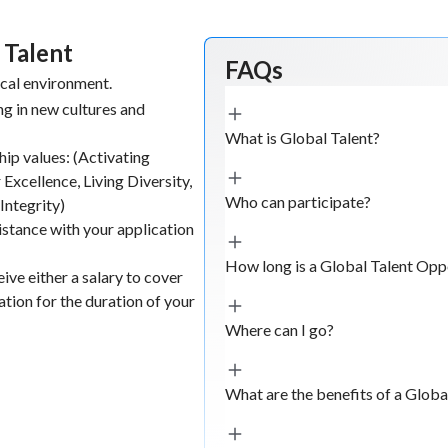
 Talent
FAQs
ical environment.
g in new cultures and
What is Global Talent?
hip values: (Activating
 Excellence, Living Diversity,
Who can participate?
Integrity)
istance with your application
How long is a Global Talent Opp
ive either a salary to cover
ion for the duration of your
Where can I go?
What are the benefits of a Glob