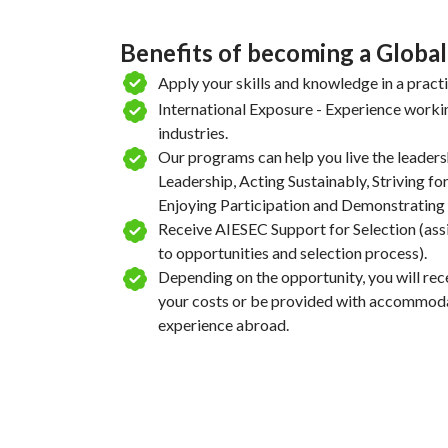
Benefits of becoming a Global
Apply your skills and knowledge in a pract
International Exposure - Experience workin
industries.
Our programs can help you live the leaders
Leadership, Acting Sustainably, Striving for
Enjoying Participation and Demonstrating 
Receive AIESEC Support for Selection (ass
to opportunities and selection process).
Depending on the opportunity, you will rece
your costs or be provided with accommodat
experience abroad.