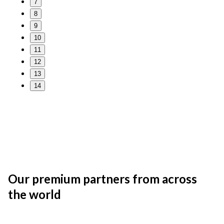
7
8
9
10
11
12
13
14
Our premium partners from across
the world