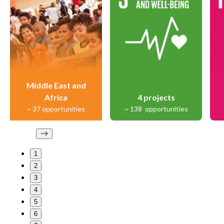
Middle East and
Africa
4
projects
~
37
opportunities
~
138
opportunities
1
2
3
4
5
6