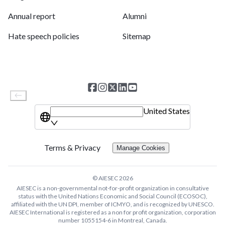
Annual report
Alumni
Hate speech policies
Sitemap
United States
Terms & Privacy
Manage Cookies
© AIESEC
2026
AIESEC is a non-governmental not-for-profit organization in consultative
status with the United Nations Economic and Social Council (ECOSOC),
affiliated with the UN DPI, member of ICMYO, and is recognized by UNESCO.
AIESEC International is registered as a non for profit organization, corporation
number 1055154-6 in Montreal, Canada.