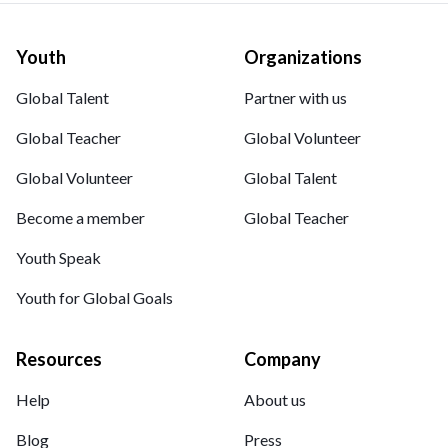
Youth
Organizations
Global Talent
Partner with us
Global Teacher
Global Volunteer
Global Volunteer
Global Talent
Become a member
Global Teacher
Youth Speak
Youth for Global Goals
Resources
Company
Help
About us
Blog
Press