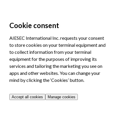
Cookie consent
AIESEC International Inc. requests your consent
to store cookies on your terminal equipment and
to collect information from your terminal
equipment for the purposes of improving its
services and tailoring the marketing you see on
apps and other websites. You can change your
mind by clicking the ‘Cookies’ button.
Accept all cookies
Manage cookies