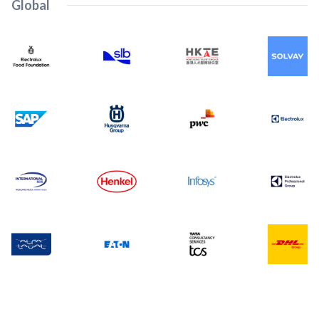
Global