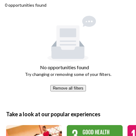
0
opportunities
found
No opportunities found
Try changing or removing some of your filters.
Remove all filters
Take a look at our popular experiences