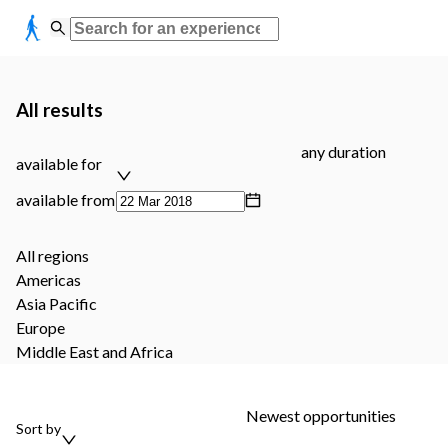
All results
any duration
available for
available from
All regions
Americas
Asia Pacific
Europe
Middle East and Africa
Newest opportunities
Sort by