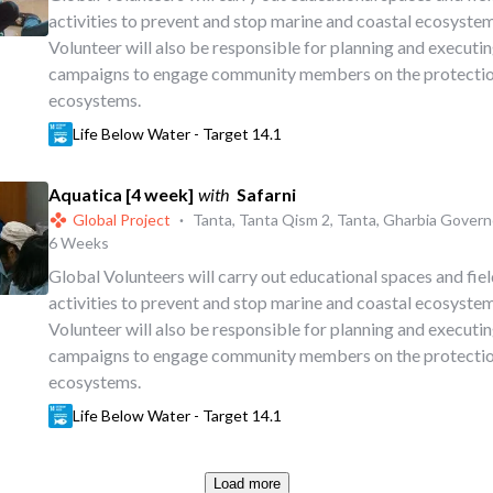
activities to prevent and stop marine and coastal ecosystem
Volunteer will also be responsible for planning and executi
campaigns to engage community members on the protectio
ecosystems.
Life Below Water - Target 14.1
Aquatica [4 week]
with
Safarni
Global Project
·
Tanta, Tanta Qism 2, Tanta, Gharbia Govern
6 Weeks
Global Volunteers will carry out educational spaces and fi
activities to prevent and stop marine and coastal ecosystem
Volunteer will also be responsible for planning and executi
campaigns to engage community members on the protectio
ecosystems.
Life Below Water - Target 14.1
Load more