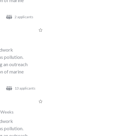
n of marine
2 applicants
s
eldwork
s pollution.
ng an outreach
n of marine
13 applicants
 Weeks
eldwork
s pollution.
ng an outreach