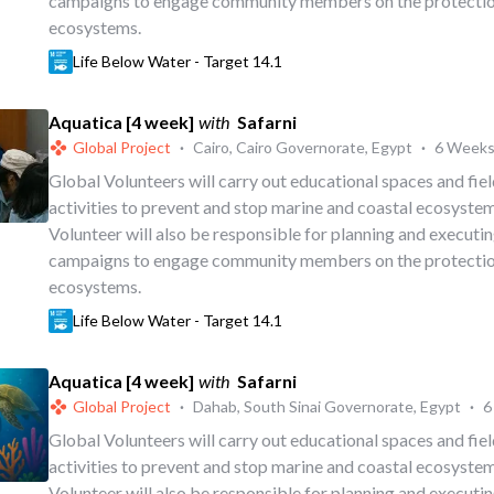
campaigns to engage community members on the protectio
ecosystems.
Life Below Water - Target 14.1
Aquatica [4 week]
with
Safarni
Global Project
·
Cairo, Cairo Governorate, Egypt
·
6 Week
Global Volunteers will carry out educational spaces and fi
activities to prevent and stop marine and coastal ecosystem
Volunteer will also be responsible for planning and executi
campaigns to engage community members on the protectio
ecosystems.
Life Below Water - Target 14.1
Aquatica [4 week]
with
Safarni
Global Project
·
Dahab, South Sinai Governorate, Egypt
·
6
Global Volunteers will carry out educational spaces and fi
activities to prevent and stop marine and coastal ecosystem
Volunteer will also be responsible for planning and executi