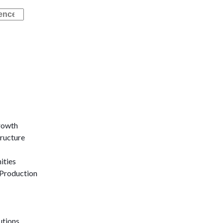
rowth
tructure
ities
Production
utions