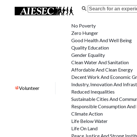
No Poverty
Zero Hunger
Good Health And Well Being
Quality Education
Gender Equality
Clean Water And Sanitation
Affordable And Clean Energy
Decent Work And Economic G
Industry, Innovation And Infras
Volunteer
Reduced Inequalities
Sustainable Cities And Commun
Responsible Consumption And 
Climate Action
Life Below Water
Life On Land
Peace Justice And Strong Instit