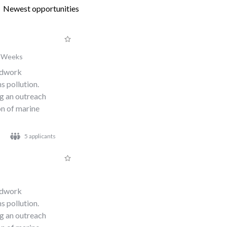
Newest opportunities
 Weeks
eldwork
s pollution.
ng an outreach
n of marine
5 applicants
eldwork
s pollution.
ng an outreach