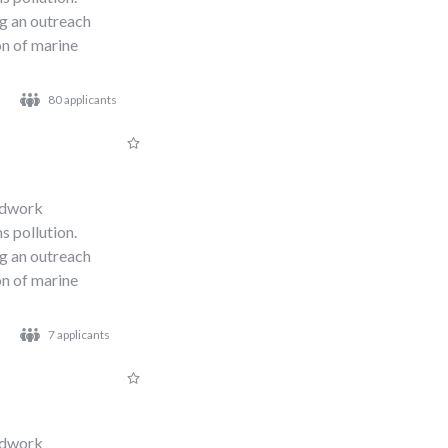
ng an outreach
n of marine
80 applicants
s
eldwork
s pollution.
ng an outreach
n of marine
7 applicants
eldwork