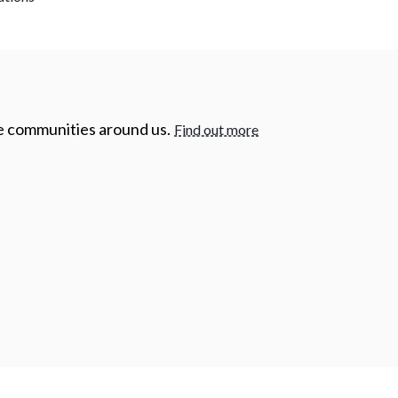
he communities around us.
Find out more