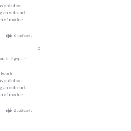
s pollution.
ng an outreach
n of marine
0 applicants
orate, Egypt
·
eldwork
s pollution.
ng an outreach
n of marine
2 applicants