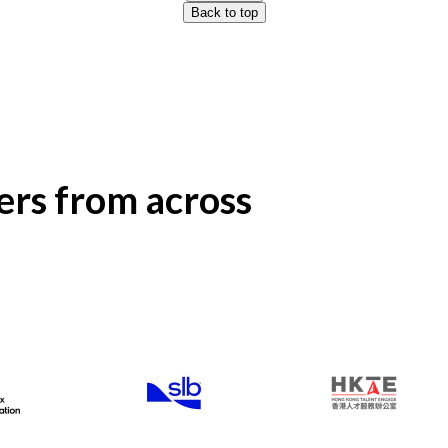
Back to top
rs from across