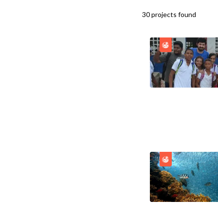
30
projects
found