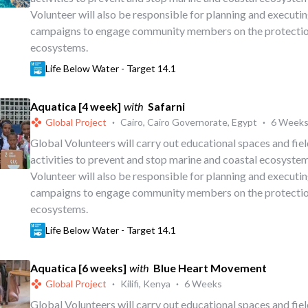
Volunteer will also be responsible for planning and executi
campaigns to engage community members on the protectio
ecosystems.
Life Below Water - Target 14.1
Aquatica [4 week]
with
Safarni
Global Project
·
Cairo, Cairo Governorate, Egypt
·
6 Week
Global Volunteers will carry out educational spaces and fi
activities to prevent and stop marine and coastal ecosystem
Volunteer will also be responsible for planning and executi
campaigns to engage community members on the protectio
ecosystems.
Life Below Water - Target 14.1
Aquatica [6 weeks]
with
Blue Heart Movement
Global Project
·
Kilifi, Kenya
·
6 Weeks
Global Volunteers will carry out educational spaces and fi