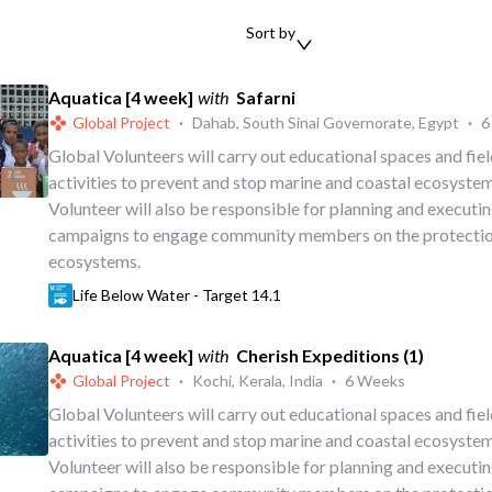
Sort by
Aquatica [4 week]
with
Safarni
Global Project
·
Dahab, South Sinai Governorate, Egypt
·
6
Global Volunteers will carry out educational spaces and fi
activities to prevent and stop marine and coastal ecosystem
Volunteer will also be responsible for planning and executi
campaigns to engage community members on the protectio
ecosystems.
Life Below Water - Target 14.1
Aquatica [4 week]
with
Cherish Expeditions (1)
Global Project
·
Kochi, Kerala, India
·
6 Weeks
Global Volunteers will carry out educational spaces and fi
activities to prevent and stop marine and coastal ecosystem
Volunteer will also be responsible for planning and executi