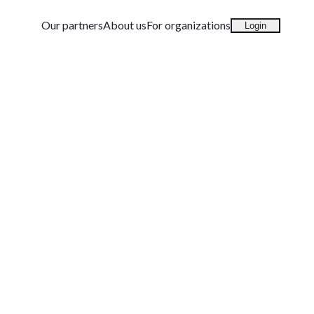
Our partners
About us
For organizations
Login