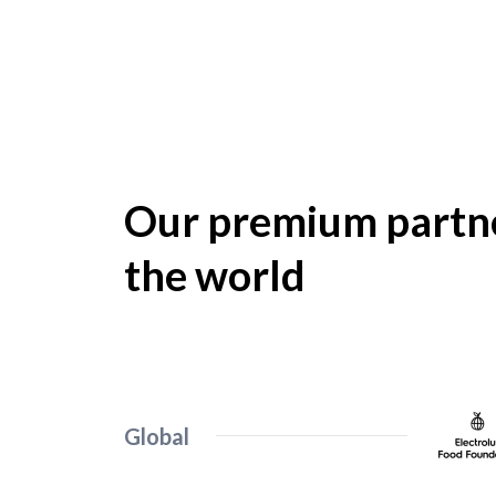
Our premium partne
the world
Global