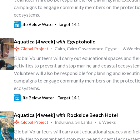
campaigns to engage community members on the protectio
ecosystems.
Life Below Water - Target 14.1
Aquatica [4 week]
with
Egyptoholic
Global Project
·
Cairo, Cairo Governorate, Egypt
·
6 Week
Global Volunteers will carry out educational spaces and fi
activities to prevent and stop marine and coastal ecosystem
Volunteer will also be responsible for planning and executi
campaigns to engage community members on the protectio
ecosystems.
Life Below Water - Target 14.1
Aquatica [4 week]
with
Rockside Beach Hotel
Global Project
·
Induruwa, Sri Lanka
·
6 Weeks
Global Volunteers will carry out educational spaces and fi
activities to prevent and stop marine and coastal ecosystem