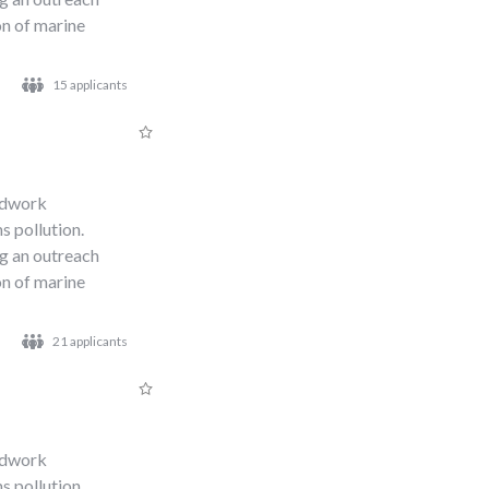
n of marine
15 applicants
s
eldwork
s pollution.
ng an outreach
n of marine
21 applicants
eldwork
s pollution.