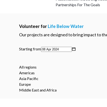
Partnerships For The Goals
Volunteer for
Life Below Water
Our projects are designed to bring impact to t
Starting from
All regions
Americas
Asia Pacific
Europe
Middle East and Africa