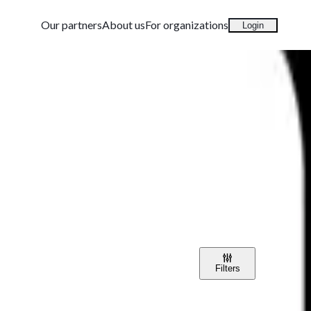
Our partners
About us
For organizations
Login
Filters