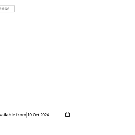
vailable from