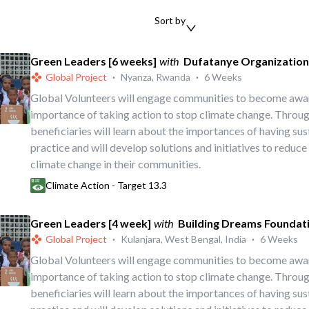
Sort by
Green Leaders [6 weeks]
with
Dufatanye Organization
Global Project
·
Nyanza, Rwanda
·
6 Weeks
Global Volunteers will engage communities to become awa
importance of taking action to stop climate change. Throug
beneficiaries will learn about the importances of having su
practice and will develop solutions and initiatives to reduce
climate change in their communities.
Climate Action - Target 13.3
Green Leaders [4 week]
with
Building Dreams Foundat
Global Project
·
Kulanjara, West Bengal, India
·
6 Weeks
Global Volunteers will engage communities to become awa
importance of taking action to stop climate change. Throug
beneficiaries will learn about the importances of having su