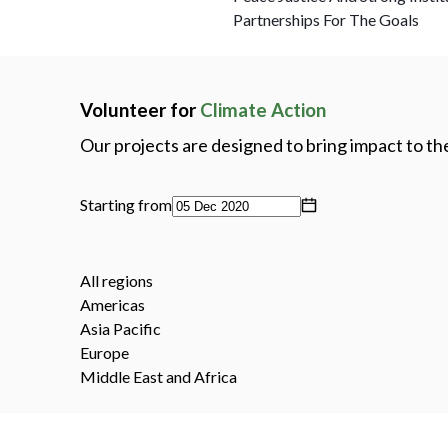
Partnerships For The Goals
Volunteer for
Climate Action
Our projects are designed to bring impact to t
Starting from
All regions
Americas
Asia Pacific
Europe
Middle East and Africa