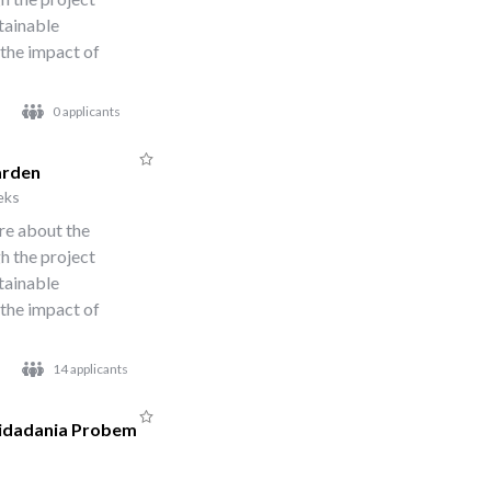
stainable
 the impact of
0 applicants
arden
eks
re about the
h the project
stainable
 the impact of
14 applicants
Cidadania Probem