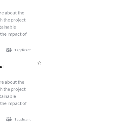
re about the
h the project
stainable
 the impact of
1 applicant
ul
re about the
h the project
stainable
 the impact of
1 applicant