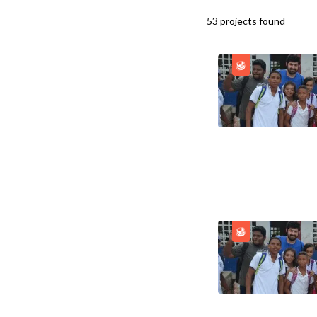
53
projects
found