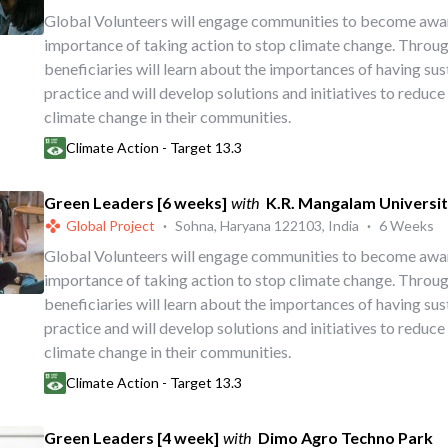
Global Volunteers will engage communities to become awa
importance of taking action to stop climate change. Throug
beneficiaries will learn about the importances of having su
practice and will develop solutions and initiatives to reduce
climate change in their communities.
Climate Action - Target 13.3
Green Leaders [6 weeks]
with
K.R. Mangalam Universi
Global Project
·
Sohna, Haryana 122103, India
·
6 Weeks
Global Volunteers will engage communities to become awa
importance of taking action to stop climate change. Throug
beneficiaries will learn about the importances of having su
practice and will develop solutions and initiatives to reduce
climate change in their communities.
Climate Action - Target 13.3
Green Leaders [4 week]
with
Dimo Agro Techno Park