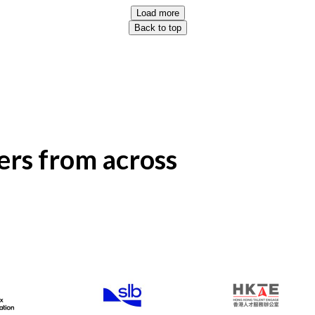
Load more
Back to top
rs from across