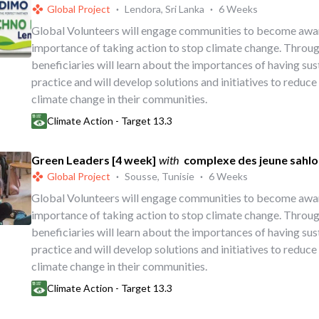
Global Project
·
Lendora, Sri Lanka
·
6 Weeks
Global Volunteers will engage communities to become awa
importance of taking action to stop climate change. Throug
beneficiaries will learn about the importances of having su
practice and will develop solutions and initiatives to reduce
climate change in their communities.
Climate Action - Target 13.3
Green Leaders [4 week]
with
complexe des jeune sahlo
Global Project
·
Sousse, Tunisie
·
6 Weeks
Global Volunteers will engage communities to become awa
importance of taking action to stop climate change. Throug
beneficiaries will learn about the importances of having su
practice and will develop solutions and initiatives to reduce
climate change in their communities.
Climate Action - Target 13.3