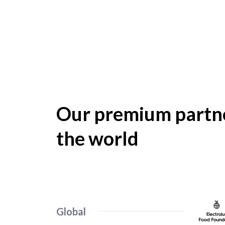
Our premium partne
the world
Global