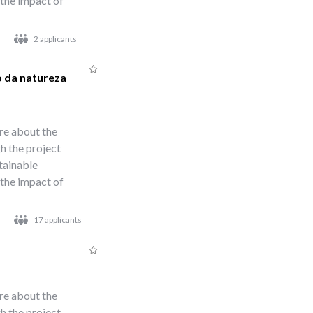
 the impact of
2 applicants
o da natureza
re about the
h the project
stainable
 the impact of
17 applicants
re about the
h the project