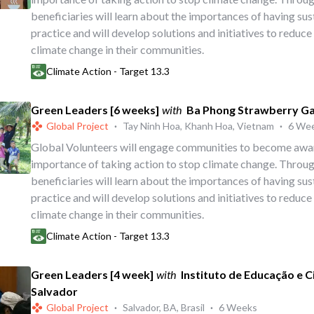
beneficiaries will learn about the importances of having su
practice and will develop solutions and initiatives to reduce
climate change in their communities.
Climate Action - Target 13.3
Green Leaders [6 weeks]
with
Ba Phong Strawberry G
Global Project
·
Tay Ninh Hoa, Khanh Hoa, Vietnam
·
6 We
Global Volunteers will engage communities to become awa
importance of taking action to stop climate change. Throug
beneficiaries will learn about the importances of having su
practice and will develop solutions and initiatives to reduce
climate change in their communities.
Climate Action - Target 13.3
Green Leaders [4 week]
with
Instituto de Educação e 
Salvador
Global Project
·
Salvador, BA, Brasil
·
6 Weeks