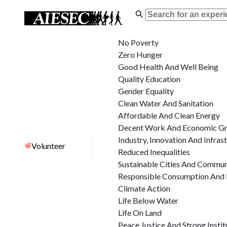
No Poverty
Zero Hunger
Good Health And Well Being
Quality Education
Gender Equality
Clean Water And Sanitation
Affordable And Clean Energy
Decent Work And Economic G
Industry, Innovation And Infras
Volunteer
Reduced Inequalities
Sustainable Cities And Commun
Responsible Consumption And 
Climate Action
Life Below Water
Life On Land
Peace Justice And Strong Instit