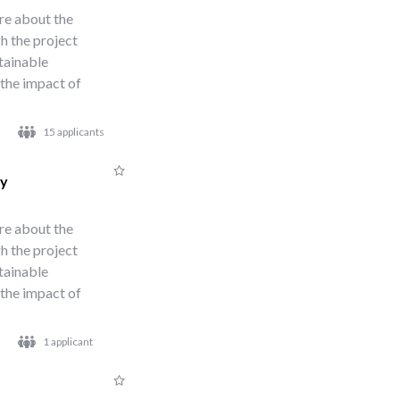
re about the
h the project
stainable
 the impact of
15 applicants
ty
re about the
h the project
stainable
 the impact of
1 applicant