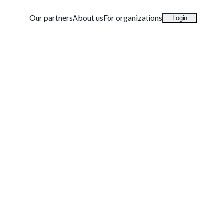
Our partners
About us
For organizations
Login