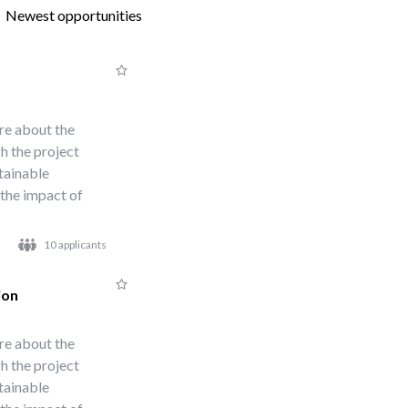
Newest opportunities
re about the
h the project
stainable
 the impact of
10 applicants
ion
re about the
h the project
stainable