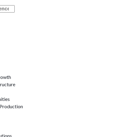
rowth
tructure
ities
Production
utions