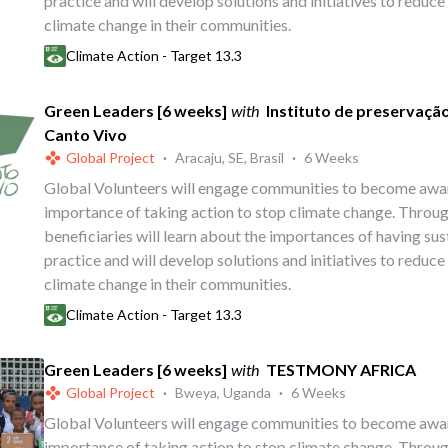
practice and will develop solutions and initiatives to reduce
climate change in their communities.
Climate Action - Target 13.3
Green Leaders [6 weeks]
with
Instituto de preservaçã
Canto Vivo
Global Project
·
Aracaju, SE, Brasil
·
6 Weeks
Global Volunteers will engage communities to become awa
importance of taking action to stop climate change. Throug
beneficiaries will learn about the importances of having su
practice and will develop solutions and initiatives to reduce
climate change in their communities.
Climate Action - Target 13.3
Green Leaders [6 weeks]
with
TESTMONY AFRICA
Global Project
·
Bweya, Uganda
·
6 Weeks
Global Volunteers will engage communities to become awa
importance of taking action to stop climate change. Throug