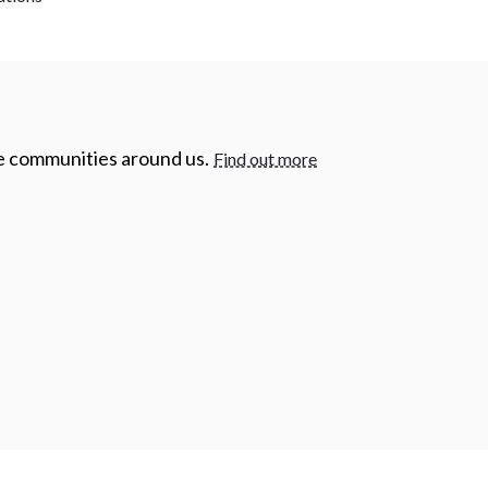
he communities around us.
Find out more